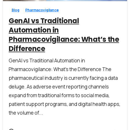
Blog
Pharmacovigilance
GenAI vs Traditional
Automation in
Pharmacovigilance: What’s the
Difference
GenAI vs Traditional Automation in
Pharmacovigilance: What’s the Difference The
pharmaceutical industry is currently facing a data
deluge. As adverse event reporting channels
expand from traditional forms to social media,
patient support programs, and digital health apps,
the volume of...