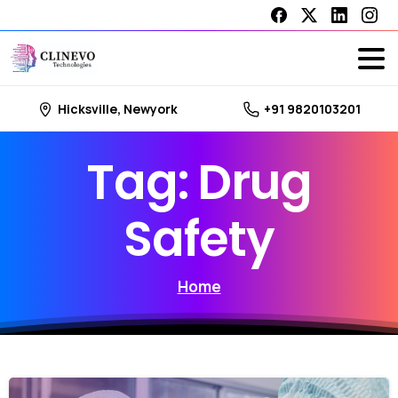
Hicksville, Newyork
+91 9820103201
Tag:
Drug
Safety
Home