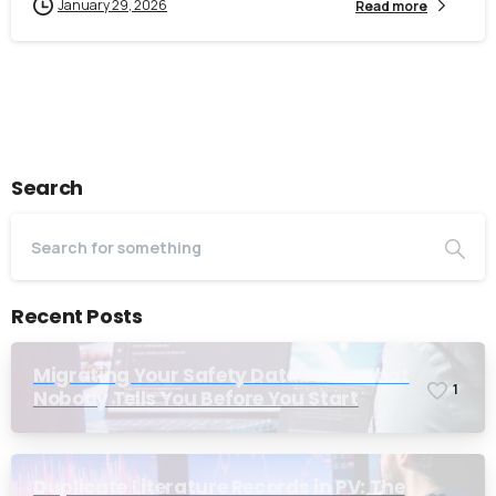
January 29, 2026
Read more
Search
Recent Posts
Migrating Your Safety Database: What
1
Nobody Tells You Before You Start
Duplicate Literature Records in PV: The