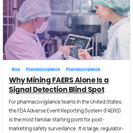
0
0
Blog
Pharmacovigilance
Pharmacovigilance
Why Mining FAERS Alone Is a
Signal Detection Blind Spot
For pharmacovigilance teams in the United States,
the FDA Adverse Event Reporting System (FAERS)
is the most familiar starting point for post-
marketing safety surveillance. It is large, regulator-