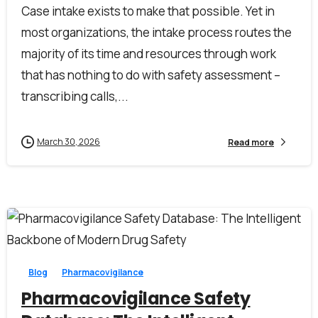
Case intake exists to make that possible. Yet in
most organizations, the intake process routes the
majority of its time and resources through work
that has nothing to do with safety assessment –
transcribing calls,...
March 30, 2026
Read more
0
0
Blog
Pharmacovigilance
Pharmacovigilance Safety