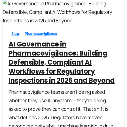
0
0
Blog
Pharmacovigilance
AI Governance in
Pharmacovigilance: Building
Defensible, Compliant AI
Workflows for Regulatory
Inspections in 2026 and Beyond
Pharmacovigilance teams aren’t being asked
whether they use AI anymore — they’re being
asked to prove they can control it. That shift is
what defines 2026. Regulators have moved
beyond curiosity about machine learning in drug