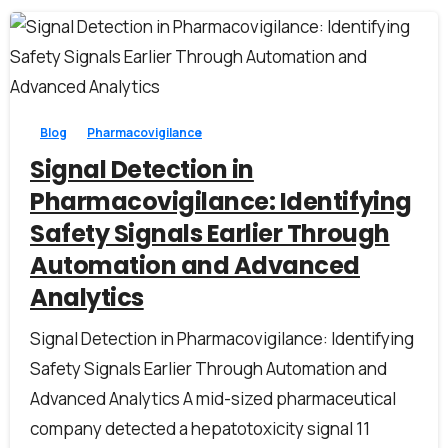
1
0
Blog
Pharmacovigilance
Signal Detection in
Pharmacovigilance: Identifying
Safety Signals Earlier Through
Automation and Advanced
Analytics
Signal Detection in Pharmacovigilance: Identifying
Safety Signals Earlier Through Automation and
Advanced Analytics A mid-sized pharmaceutical
company detected a hepatotoxicity signal 11