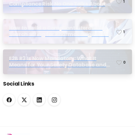
1
Compliance Risk No One Talks About,
Until Inspection
How to Build a Compliant Literature
1
Search String for Pharmacovigilance:
Why Most Teams Get It Wrong
E2B R3 Is Now Mandatory: What It
0
Means for Your Safety Database and
Submission Workflows
Social Links