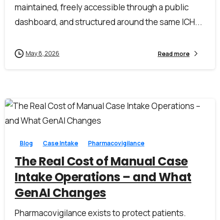
maintained, freely accessible through a public
dashboard, and structured around the same ICH...
May 8, 2026
Read more
0
0
Blog
Case Intake
Pharmacovigilance
The Real Cost of Manual Case
Intake Operations – and What
GenAI Changes
Pharmacovigilance exists to protect patients.