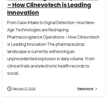
– How Clinevotech is Leading
Innovation
Company name*
From Case Intake to Signal Detection: How New-
Age Technologies are Reshaping
Job title
Pharmacovigilance Operations – How Clinevotech
is Leading Innovation The pharmaceutical
landscape is currently witnessing an
I accept the
privacy policy
unprecedented explosion in data volume. From
clinical trials and electronic health records to
social...
Alternative:
February 17, 2026
Read more