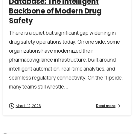
Database: The Intelligent
Backbone of Modern Drug
Safety
There is a quiet but significant gap widening in
drug safety operations today. On one side, some
organizations have modernized their
pharmacovigilance infrastructure, built around
intelligent automation, real-time analytics, and
seamless regulatory connectivity. On the flipside,
many teams still wrestle...
March 12, 2026
Read more