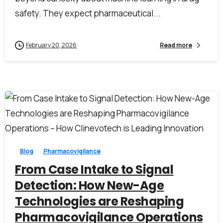
safety. They expect pharmaceutical...
February 20, 2026
Read more
First Name*
0
0
Blog
Pharmacovigilance
Last Name*
From Case Intake to Signal
Detection: How New-Age
Technologies are Reshaping
Work Email*
Pharmacovigilance Operations