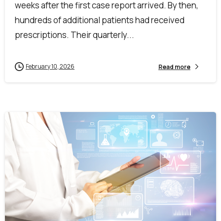
weeks after the first case report arrived. By then,
hundreds of additional patients had received
prescriptions. Their quarterly...
February 10, 2026
Read more
1
0