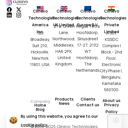
Clinevo
Clinevo
Clinevo
Clinevo
Technologies
Technologies
Technologies
Technologies
America
UK Limited.
Europe B.V.
Private
27a, Green
Regus Tetra
Inc.
Limited
Lane,
Hoofddorp,
183
A-301,
Northwood,
Siriusdreef
Broadway,
KSSIDC
Middlesex,
17-27, 2132
Suit 210,
Complex I
HA6 2PX,
WT
Hicksville,
Block - 2nd
United
Hoofddorp,
NewYork
Floor,
Kingdom.
The
11801, USA.
Electronic
Netherlands.
City Phase I,
Bengaluru,
Karnataka
560100.
Products
Clients
About us
Company
News
Contact us
Privacy
Home
Blog
Policy
By using this website, you agree to our
cookie policy.
© 2016-2025 Clinevo Technologies