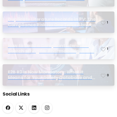
Duplicate Literature Records in PV: The
1
Compliance Risk No One Talks About,
Until Inspection
How to Build a Compliant Literature
1
Search String for Pharmacovigilance:
Why Most Teams Get It Wrong
E2B R3 Is Now Mandatory: What It
0
Means for Your Safety Database and
Submission Workflows
Social Links