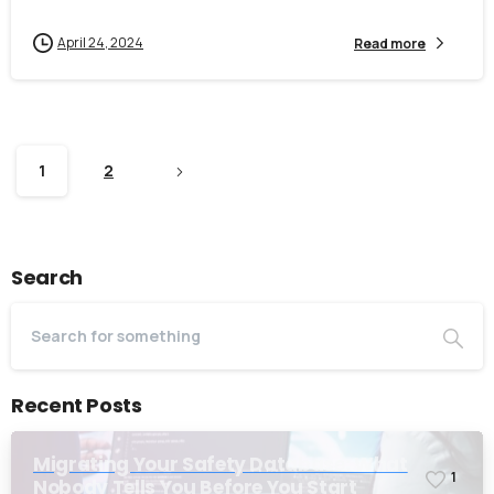
April 24, 2024
Read more
1
2
Search
Recent Posts
Migrating Your Safety Database: What
1
Nobody Tells You Before You Start