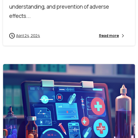
understanding, and prevention of adverse
effects...
April 24, 2024
Read more