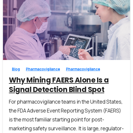
0
0
Blog
Pharmacovigilance
Pharmacovigilance
Why Mining FAERS Alone Is a
Signal Detection Blind Spot
For pharmacovigilance teams in the United States,
the FDA Adverse Event Reporting System (FAERS)
is the most familiar starting point for post-
marketing safety surveillance. It is large, regulator-