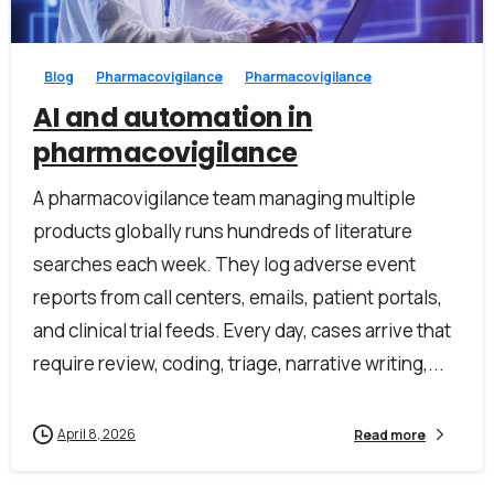
Blog
Pharmacovigilance
Pharmacovigilance
AI and automation in
pharmacovigilance
A pharmacovigilance team managing multiple
products globally runs hundreds of literature
searches each week. They log adverse event
reports from call centers, emails, patient portals,
and clinical trial feeds. Every day, cases arrive that
require review, coding, triage, narrative writing,...
April 8, 2026
Read more