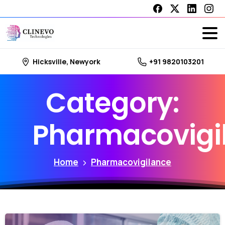
Hicksville, Newyork
+91 9820103201
Category:
Pharmacovigi
Home
Pharmacovigilance