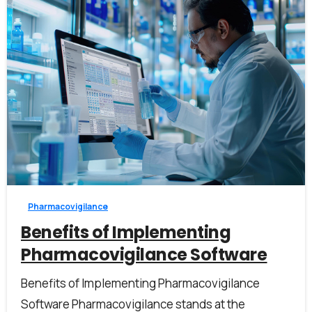
I accept the
privacy policy
Alternative:
3
0
Pharmacovigilance
Benefits of Implementing
Pharmacovigilance Software
Benefits of Implementing Pharmacovigilance
Software Pharmacovigilance stands at the