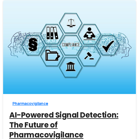
0
Pharmacovigilance
AI-Powered Signal Detection:
The Future of
Pharmacovigilance