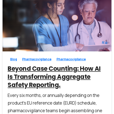
0
0
Blog
Pharmacovigilance
Pharmacovigilance
Beyond Case Counting: How AI
Is Transforming Aggregate
Safety Reporting.
Every six months, or annually depending on the
product’s EU reference date (EURD) schedule,
pharmacovigilance teams begin assembling one