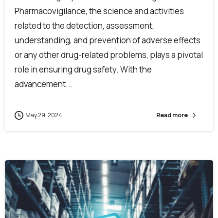
Pharmacovigilance, the science and activities
related to the detection, assessment,
understanding, and prevention of adverse effects
or any other drug-related problems, plays a pivotal
role in ensuring drug safety. With the
advancement...
May 29, 2024
Read more