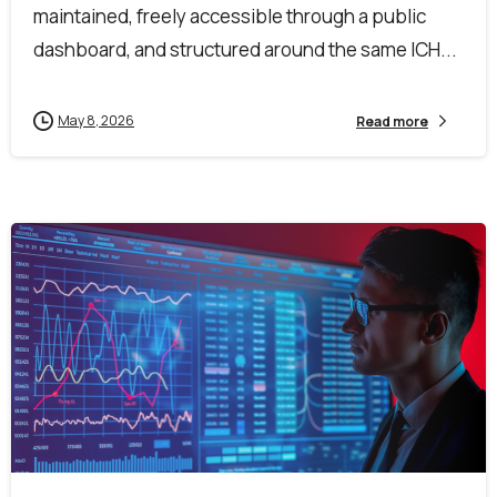
maintained, freely accessible through a public
dashboard, and structured around the same ICH...
May 8, 2026
Read more
1
0