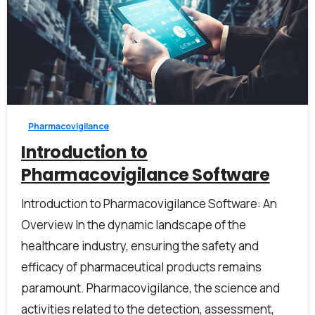
2
Pharmacovigilance
Introduction to
Pharmacovigilance Software
Introduction to Pharmacovigilance Software: An
Overview In the dynamic landscape of the
healthcare industry, ensuring the safety and
efficacy of pharmaceutical products remains
paramount. Pharmacovigilance, the science and
activities related to the detection, assessment,