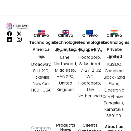
Clinevo
Clinevo
Clinevo
Clinevo
Technologies
Technologies
Technologies
Technologies
America
UK Limited.
Europe B.V.
Private
27a, Green
Regus Tetra
Inc.
Limited
Lane,
Hoofddorp,
183
A-301,
Northwood,
Siriusdreef
Broadway,
KSSIDC
Middlesex,
17-27, 2132
Suit 210,
Complex I
HA6 2PX,
WT
Hicksville,
Block - 2nd
United
Hoofddorp,
NewYork
Floor,
Kingdom.
The
11801, USA.
Electronic
Netherlands.
City Phase I,
Bengaluru,
Karnataka
560100.
Products
Clients
About us
Company
News
Contact us