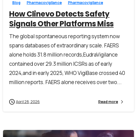
Blog
Pharmacovigilance
Pharmacovigilance
How Clinevo Detects Safety
Signals Other Platforms Miss
The global spontaneous reporting system now
spans databases of extraordinary scale. FAERS
alone holds 31.8 million records,EudraVigilance
contained over 29.3 million ICSRs as of early
2024,and in early 2025, WHO VigiBase crossed 40
million reports. FAERS alone receives over two...
April 28, 2026
Read more