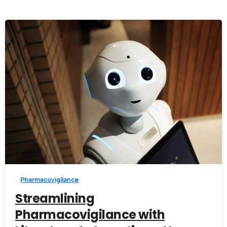
0
Pharmacovigilance
Streamlining
Pharmacovigilance with