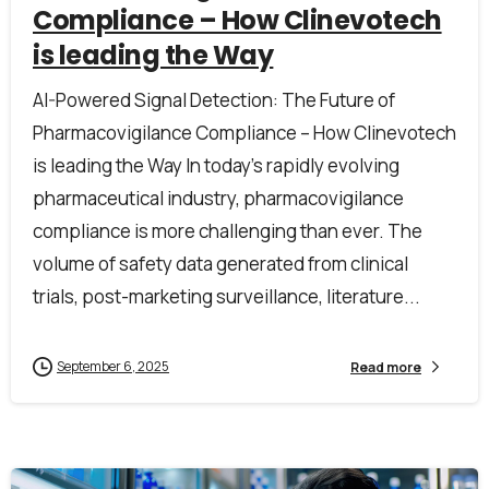
Compliance – How Clinevotech
is leading the Way
First Name*
AI-Powered Signal Detection: The Future of
Pharmacovigilance Compliance – How Clinevotech
Last Name*
is leading the Way In today’s rapidly evolving
pharmaceutical industry, pharmacovigilance
compliance is more challenging than ever. The
Work Email*
volume of safety data generated from clinical
trials, post-marketing surveillance, literature...
Company name*
September 6, 2025
Read more
Job title