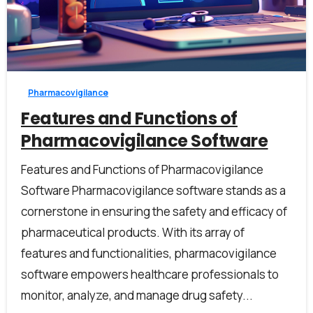
0
0
Pharmacovigilance
Features and Functions of
Pharmacovigilance Software
Features and Functions of Pharmacovigilance
Software Pharmacovigilance software stands as a
cornerstone in ensuring the safety and efficacy of
pharmaceutical products. With its array of
features and functionalities, pharmacovigilance
software empowers healthcare professionals to
monitor, analyze, and manage drug safety...