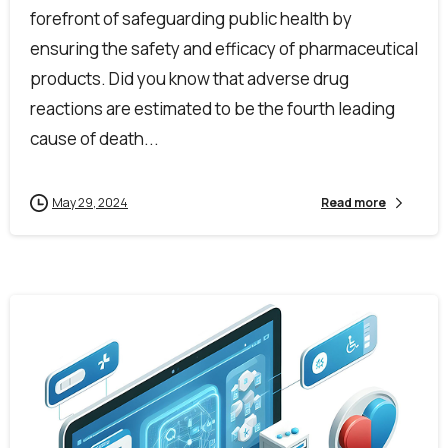
forefront of safeguarding public health by
ensuring the safety and efficacy of pharmaceutical
products. Did you know that adverse drug
reactions are estimated to be the fourth leading
cause of death...
May 29, 2024
Read more