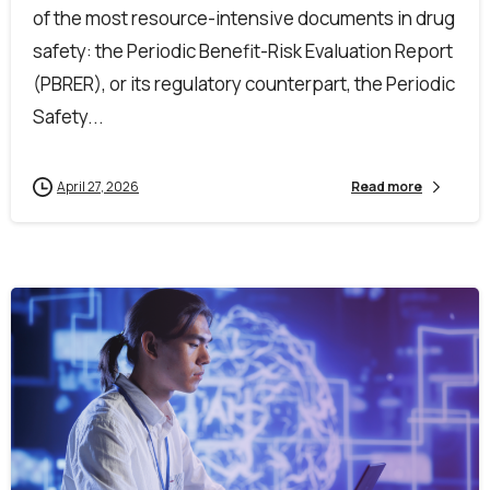
of the most resource-intensive documents in drug
safety: the Periodic Benefit-Risk Evaluation Report
(PBRER), or its regulatory counterpart, the Periodic
Safety...
April 27, 2026
Read more
0
0