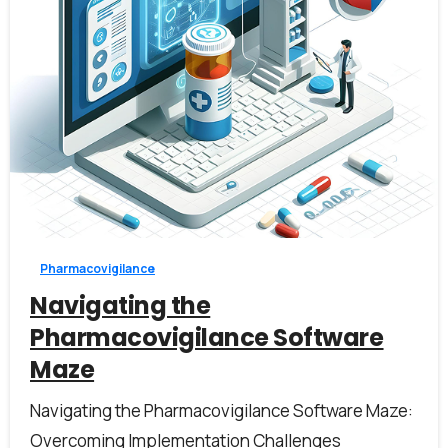
1
Pharmacovigilance
Navigating the
Pharmacovigilance Software
Maze
Navigating the Pharmacovigilance Software Maze:
Overcoming Implementation Challenges