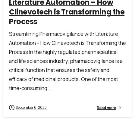
Literature Automation – How
Clinevotech is Transforming the
Process
Streamlining Pharmacovigilance with Literature
Automation – How Clinevotech is Transforming the
Process In the highly regulated pharmaceutical
and life sciences industry, pharmacovigilance is a
critical function that ensures the safety and
efficacy of medicinal products. One of the most
time-consuming...
September 6, 2025
Read more