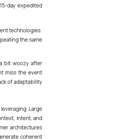
, 15-day expedited
rent technologies.
 repeating the same
a bit woozy after
ght miss the event
ck of adaptability
 leveraging Large
text, intent, and
mer architectures
generate coherent