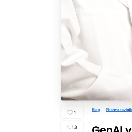
Blog
Pharmacovigil
1
GenAI v
0