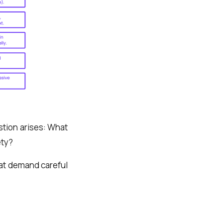
stion arises: What
ety?
at demand careful