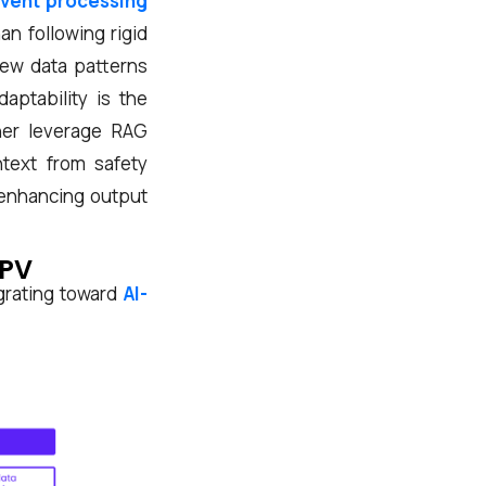
vent processing
n following rigid
new data patterns
aptability is the
her leverage RAG
ntext from safety
 enhancing output
 PV
grating toward
AI-