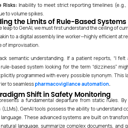
 Risks:
Inability to meet strict reporting timelines (e.g.
ue to volume spikes.
ing the Limits of Rule-Based Systems
 leap to GenAI, we must first understand the ceiling of cur
 akin to a digital assembly line worker—highly efficient at
e of improvisation.
k semantic understanding. If a patient reports, “I felt 
 a rule-based system looking for the term “dizziness” mi
xplicitly programmed with every possible synonym. This la
rrier to seamless
pharmacovigilance automation
.
radigm Shift in Safety Monitoring
presents a fundamental departure from static rules. By
LLMs), GenAI tools possess the ability to understand con
language. These advanced systems are built on transfor
 natural language, summarize complex documents, and 