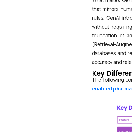
What makes GenAI 
that mirrors huma
rules, GenAI intr
without requirin
foundation of a
(Retrieval-Augme
databases and reg
accuracy and rel
Key Differe
The following co
enabled pharma