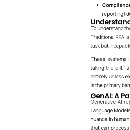
Compliance
reporting) d
Understand
To understand the
Traditional RPA is
task but incapabl
First Name*
These systems lac
taking the pill,”
entirely unless e
Last Name*
is the primary ba
GenAI: A Pa
Generative AI re
Work Email*
Language Models (
nuance in human 
that can process