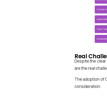
Real Chall
Despite the clear
are the real chall
The adoption of 
consideration: