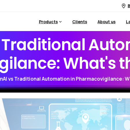
B
Products
Clients
About us
L
Traditional
Auto
ilance:
What's
t
nAI vs Traditional Automation in Pharmacovigilance: W