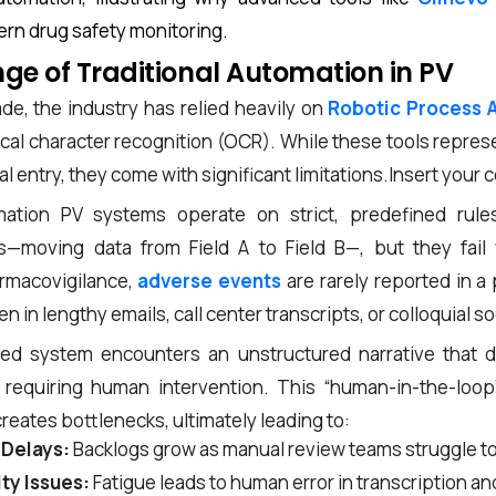
ern drug safety monitoring.
ge of Traditional Automation in PV
de, the industry has relied heavily on
Robotic Process 
cal character recognition (OCR). While these tools repres
 entry, they come with significant limitations.
Insert your 
omation PV systems operate on strict, predefined rule
ks—moving data from Field A to Field B—, but they fai
armacovigilance,
adverse events
are rarely reported in a 
 in lengthy emails, call center transcripts, or colloquial s
d system encounters an unstructured narrative that do
s, requiring human intervention. This “human-in-the-loop
reates bottlenecks, ultimately leading to:
 Delays:
Backlogs grow as manual review teams struggle t
ity Issues:
Fatigue leads to human error in transcription an