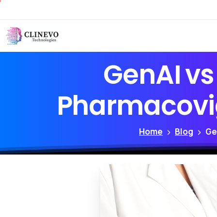
GenAI
vs
Pharmacovig
Home
Blog
Ge