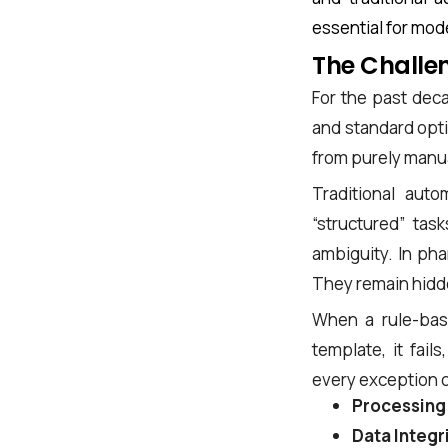
essential for mod
The Challen
For the past deca
and standard opti
from purely manual
Traditional aut
“structured” tas
ambiguity. In ph
They remain hidden
When a rule-base
template, it fail
every exception c
Processing
Data Integr