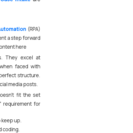
Automation
(RPA)
ent a step forward
content here
s. They excel at
l when faced with
perfect structure.
ocial media posts.
esn’t fit the set
” requirement for
o keep up.
d coding.