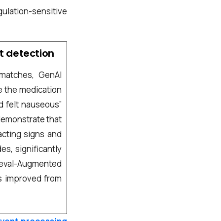
gulation-sensitive
t detection
 matches, GenAI
ke the medication
d felt nauseous”
s demonstrate that
acting signs and
s, significantly
rieval-Augmented
s improved from