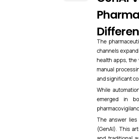
Pharmac
Differe
The pharmaceutic
channels expand f
health apps, the 
manual processing
and significant c
While automation
emerged in bo
pharmacovigilanc
The answer lies 
(GenAI). This ar
and traditional 