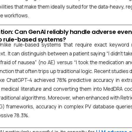
*
lities that make them ideally suited for the data-heavy, re
e workflows.
stion: Can GenAI reliably handle adverse even
 rule-based systems?
nlike rule-based systems that require exact keyword
xt. It can distinguish between a patient saying “I didn’t ta
he
privacy policy
fraid of nausea” (no AE) versus “I took the medication an
tinction that often trips up traditional logic. Recent studie
ke ChatGPT-4 achieved 78% predictive accuracy in extr
edical literature and converting them into MedDRA code
raditional algorithms. Moreover, when enhanced with Ret
G) frameworks, accuracy in complex PV database querie
essive 78.3%.