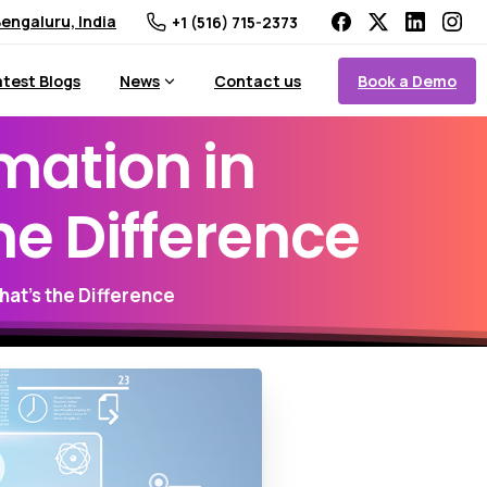
engaluru, India
+1 (516) 715-2373
Book a Demo
atest Blogs
News
Contact us
mation
in
he
Difference
hat’s the Difference