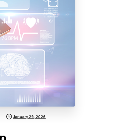
January 29, 2026
in