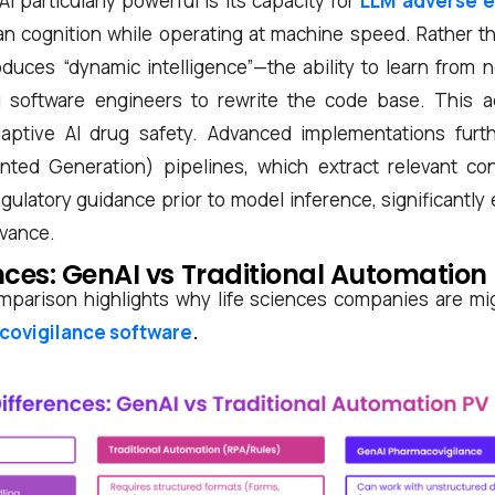
particularly powerful is its capacity for
LLM adverse e
n cognition while operating at machine speed. Rather tha
oduces “dynamic intelligence”—the ability to learn from 
g software engineers to rewrite the code base. This ad
daptive AI drug safety. Advanced implementations furt
nted Generation) pipelines, which extract relevant co
ulatory guidance prior to model inference, significantly
evance.
nces: GenAI vs Traditional Automation
mparison highlights why life sciences companies are mi
covigilance software
.