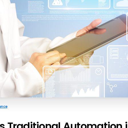
ance
s Traditional Automation 