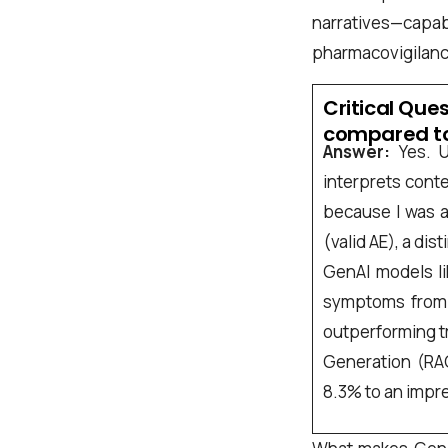
Company name
narratives—capabi
pharmacovigilanc
Critical Que
Job title
compared to
Answer:
Yes. U
interprets conte
I accept t
because I was a
(valid AE), a dis
GenAI models li
Alternative:
symptoms from m
outperforming t
Generation (RA
8.3% to an impr