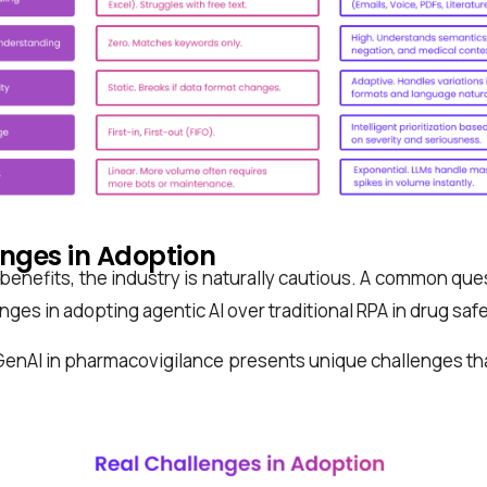
enges in Adoption
 benefits, the industry is naturally cautious. A common que
enges in adopting agentic AI over traditional RPA in drug saf
GenAI in pharmacovigilance presents unique challenges th