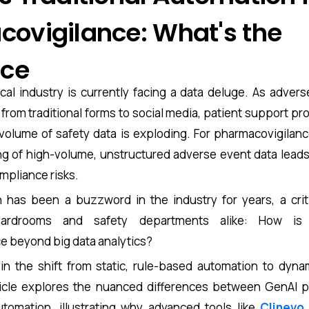
ovigilance: What's the
nce
al industry is currently facing a data deluge. As advers
rom traditional forms to social media, patient support pro
volume of safety data is exploding. For pharmacovigilanc
 of high-volume, unstructured adverse event data leads t
ompliance risks.
 has been a buzzword in the industry for years, a crit
ardrooms and safety departments alike: How is A
e beyond big data analytics?
in the shift from static, rule-based automation to dyna
ticle explores the nuanced differences between GenAI 
automation, illustrating why advanced tools like
Clinevo