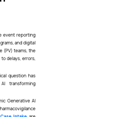
e event reporting
grams, and digital
e (PV) teams, the
o delays, errors,
ical question has
I transforming
mic Generative AI
pharmacovigilance
 Case Intake
are