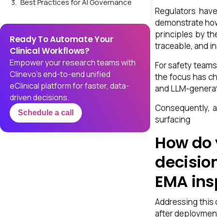
Best Practices for AI Governance
Regulators have
in Drug Safety and PV
demonstrate how 
Implementing Robust Audit Trails
principles by th
Ready To Automate Your
and Traceability
traceable, and i
Clinical Workflows?
What Regulators Expect in AI
Empower your research teams with
For safety teams
Audit Trails
Clinevo’s end-to-end unified
the focus has ch
Addressing the LLM Challenge:
eClinical platform for faster, data-
and LLM-generate
How to Handle Hallucinations in
driven decisions.
AI-Generated Narratives
Consequently, a
Schedule a call
surfacing
Validation: Demonstrating AI
System Performance and
How do 
Regulatory Compliance
decisio
The Inspection Perspective:
What Regulators Look For
EMA ins
The Path Forward: Moving from
Compliance to Confidence
Addressing this 
after deploymen
Conclusion: Governance as a