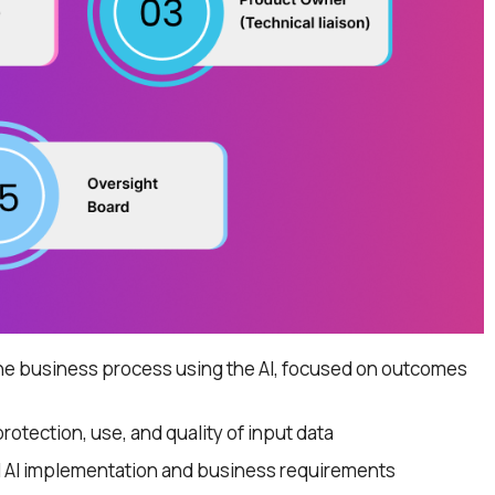
e business process using the AI, focused on outcomes
protection, use, and quality of input data
l AI implementation and business requirements