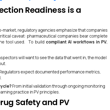
ection Readiness is a
-to-market, regulatory agencies emphasize that companies
 a critical caveat: pharmaceutical companies bear complete
the tool used.
To build
compliant AI workflows in PV
,
nspectors will want to see the data that went in, the model
put.
Regulators expect documented performance metrics,
.
cycle?
From initial validation through ongoing monitoring
rning practice in PV principles.
Drug Safety and PV