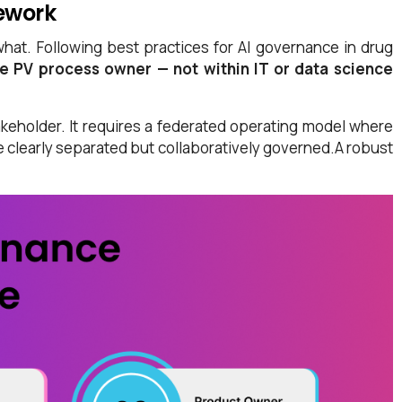
mework
what. Following best practices for AI governance in drug
he PV process owner — not within IT or data science
keholder. It requires a federated operating model where
re clearly separated but collaboratively governed.A robust