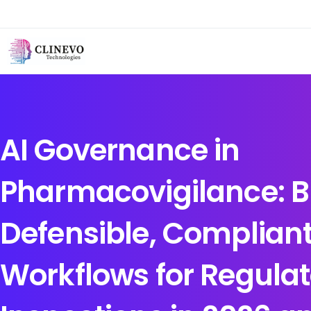
AI Governance in
Pharmacovigilance: B
Defensible, Compliant
Workflows for Regulat