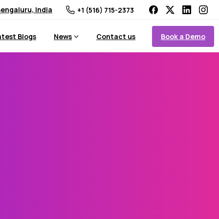
engaluru, India
+1 (516) 715-2373
Book a Demo
atest Blogs
News
Contact us