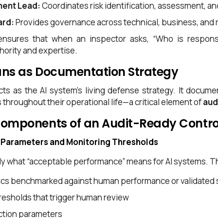
ment Lead:
Coordinates risk identification, assessment, an
ard:
Provides governance across technical, business, and 
ensures that when an inspector asks, “Who is responsib
ority and expertise.
ans as Documentation Strategy
acts as the AI system’s living defense strategy. It doc
throughout their operational life—a critical element of
aud
Components of an Audit-Ready Contro
 Parameters and Monitoring Thresholds
y what “acceptable performance” means for AI systems. Th
ics benchmarked against human performance or validated 
esholds that trigger human review
ection parameters