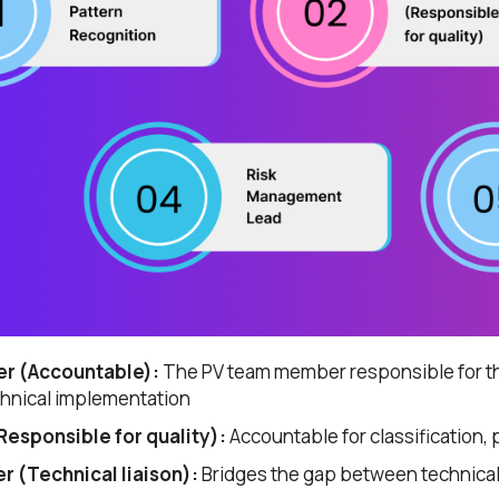
*
he
privacy policy
r (Accountable):
The PV team member responsible for th
chnical implementation
esponsible for quality):
Accountable for classification, 
 (Technical liaison):
Bridges the gap between technica