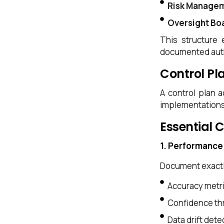
Risk Manage
Oversight Bo
This structure 
documented auth
Control Pl
A control plan 
implementations 
Essential 
1. Performance
Document exactl
Accuracy metr
Confidence thr
Data drift det