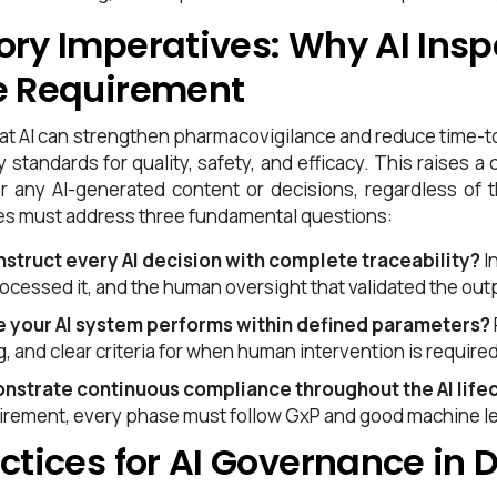
ory Imperatives: Why AI Insp
e Requirement
 that AI can strengthen pharmacovigilance and reduce time
y standards for quality, safety, and efficacy. This raises
or any AI-generated content or decisions, regardless of 
s must address three fundamental questions:
struct every AI decision with complete traceability?
I
rocessed it, and the human oversight that validated the out
e your AI system performs within defined parameters?
g, and clear criteria for when human intervention is required
nstrate continuous compliance throughout the AI life
tirement, every phase must follow GxP and good machine lea
ctices for AI Governance in 