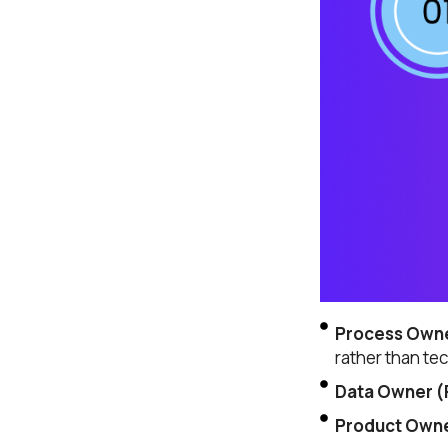
Company name
Job title
I accept t
Alternative:
Process Owne
rather than te
Data Owner (R
Product Owner