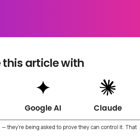
his article with
Google AI
Claude
 they’re being asked to prove they can control it.
That