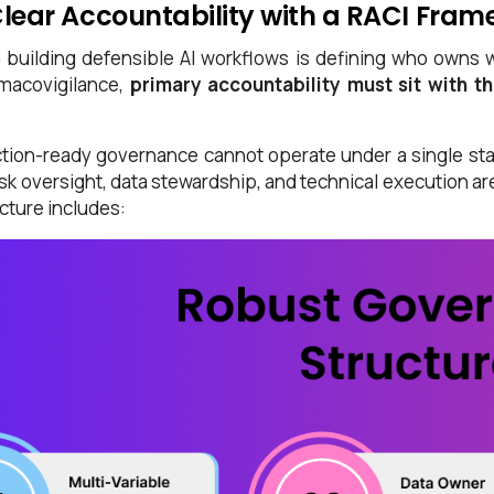
Clear Accountability with a RACI Fra
n building defensible AI workflows is defining who owns 
macovigilance,
primary accountability must sit with t
tion-ready governance cannot operate under a single sta
risk oversight, data stewardship, and technical execution a
cture includes: