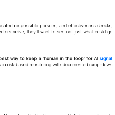
llocated responsible persons, and effectiveness checks,
ors arrive, they’ll want to see not just what could go
best way to keep a ‘human in the loop’ for AI
signal
 in risk-based monitoring with documented ramp-down