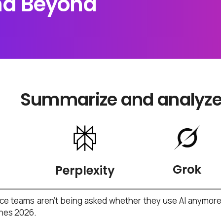
and Beyond
Summarize and analyze t
Grok
Perplexity
e teams aren’t being asked whether they use AI anymore —
ines 2026.