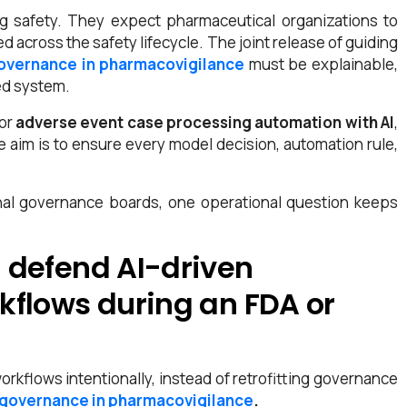
g safety. They expect pharmaceutical organizations to
 across the safety lifecycle. The joint release of guiding
governance in pharmacovigilance
must be explainable,
ed system.
 or
adverse event case processing automation with AI
,
he aim is to ensure every model decision, automation rule,
rnal governance boards, one operational question keeps
 defend AI-driven
kflows during an FDA or
orkflows intentionally, instead of retrofitting governance
 governance in pharmacovigilance
.