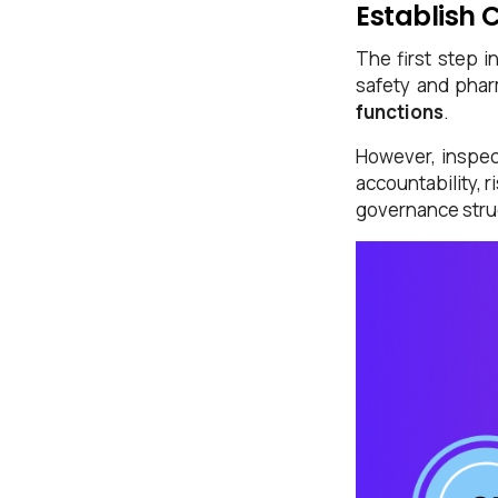
Establish 
The first step i
safety and phar
functions
.
However, inspec
accountability, 
governance stru
First Name*
Last Name*
Work Email*