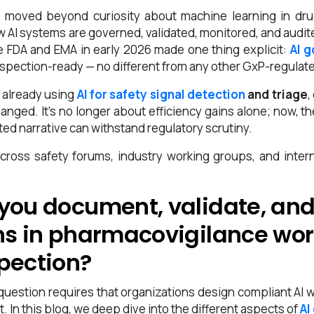
 moved beyond curiosity about machine learning in dru
AI systems are governed, validated, monitored, and audited
e FDA and EMA in early 2026 made one thing explicit:
AI 
nspection-ready — no different from any other GxP-regulat
 already using
AI for safety signal detection
and triage
,
anged. It’s no longer about efficiency gains alone; now, t
d narrative can withstand regulatory scrutiny.
cross safety forums, industry working groups, and inte
you document, validate, and
ns in pharmacovigilance wor
pection?
question requires that organizations design compliant AI w
t.
In this blog, we deep dive into the different aspects of
AI