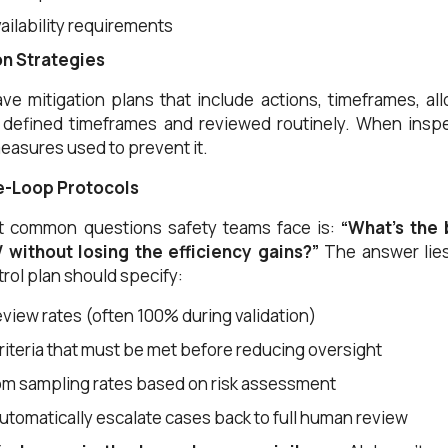
ailability requirements
ion Strategies
ave mitigation plans that include actions, timeframes, a
defined timeframes and reviewed routinely. When inspect
easures used to prevent it.
e-Loop Protocols
t common questions safety teams face is:
“What’s the 
 without losing the efficiency gains?”
The answer lies
trol plan should specify:
review rates (often 100% during validation)
iteria that must be met before reducing oversight
m sampling rates based on risk assessment
automatically escalate cases back to full human review