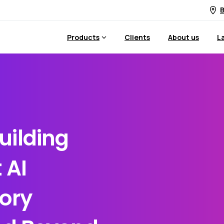
B
Products
Clients
About us
L
uilding
 AI
ory