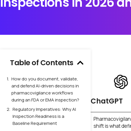
Inspections in 2026 
Table of Contents
How do you document, validate,
and defend AI-driven decisions in
pharmacovigilance workflows
ChatGPT
during an FDA or EMA inspection?
Regulatory Imperatives: Why AI
Inspection Readiness is a
Pharmacovigilanc
Baseline Requirement
shift is what def