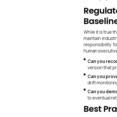
Competitive Advantage
Regulat
Frequently Asked Questions
Baselin
While it is true
maintain industr
responsibility f
human executive
Can you recon
version that p
Can you prov
drift monitorin
Can you demo
to eventual re
Best Pra