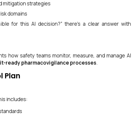
d mitigation strategies
risk domains
le for this AI decision?” there’s a clear answer with
uments how safety teams monitor, measure, and manage AI
it-ready pharmacovigilance processes
.
l Plan
is includes:
standards