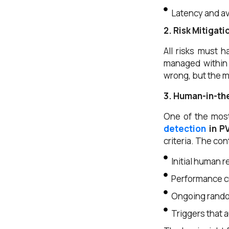
Latency and av
2. Risk Mitigat
All risks must h
managed within 
wrong, but the m
3. Human-in-th
One of the mos
detection
in PV
criteria. The con
Initial human 
Performance cr
Ongoing rando
Triggers that 