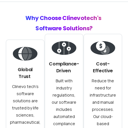
Why
Choose
Clinevotech's
Software
Solutions?
Compliance-
Cost-
Global
Driven
Effective
Trust
Built with
Reduce the
Clinevo tech’s
industry
need for
software
regulations,
infrastructure
solutions are
our software
and manual
trusted by life
includes
processes.
sciences,
automated
Our cloud-
pharmaceutical,
compliance
based