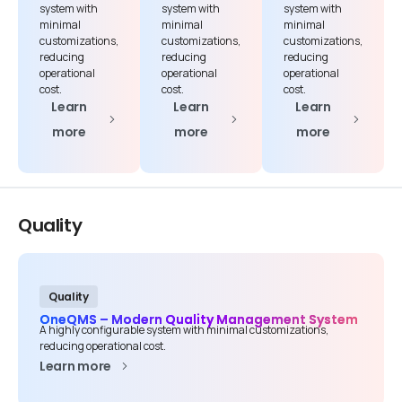
system with
system with
system with
minimal
minimal
minimal
customizations,
customizations,
customizations,
reducing
reducing
reducing
operational
operational
operational
cost.
cost.
cost.
Learn
Learn
Learn
more
more
more
Quality
Quality
OneQMS – Modern Quality Management System
A highly configurable system with minimal customizations,
reducing operational cost.
Learn more