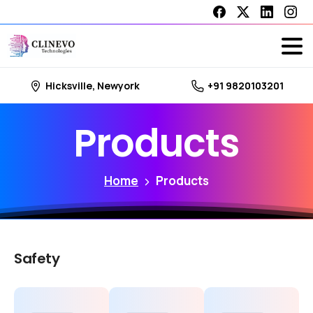
Hicksville, Newyork
+91 9820103201
Products
Home
Products
Safety