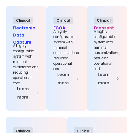
Clinical
Clinical
Clinical
Electronic
ECOA
Econsent
A highly
A highly
Data
configurable
configurable
Capture
system with
system with
A highly
minimal
minimal
configurable
customizations,
customizations,
system with
First Name*
reducing
reducing
minimal
operational
operational
customizations,
cost.
cost.
reducing
Learn
Learn
operational
more
more
cost.
Last Name*
Learn
more
Work Email*
Clinical
Clinical