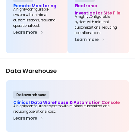
Company name*
Remote Monitoring
Electronic
A highly configurable
Investigator Site File
system with minimal
A highly configurable
customizations, reducing
system with minimal
operational cost.
customizations, reducing
Learn more
Job title
operational cost.
Learn more
I accept the
privacy policy
Data
Warehouse
Alternative:
Datawarehouse
Clinical Data Warehouse & Automation Console
A highly configurable system with minimal customizations,
reducing operational cost.
Learn more