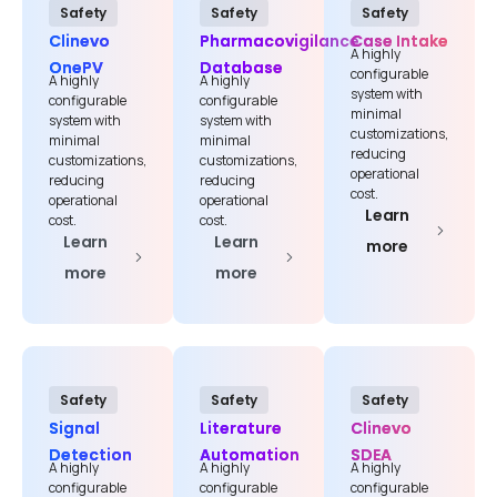
Safety
Safety
Safety
Clinevo
Pharmacovigilance
Case Intake
A highly
OnePV
Database
configurable
A highly
A highly
system with
configurable
configurable
minimal
system with
system with
customizations,
minimal
minimal
reducing
customizations,
customizations,
operational
reducing
reducing
cost.
operational
operational
Learn
cost.
cost.
Learn
Learn
more
more
more
Safety
Safety
Safety
Signal
Literature
Clinevo
Detection
Automation
SDEA
A highly
A highly
A highly
configurable
configurable
configurable