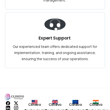
management.
Expert Support
Our experienced team offers dedicated support for
implementation, training, and ongoing assistance,
ensuring the success of your operations.
Clinevo
Clinevo
Clinevo
Clinevo