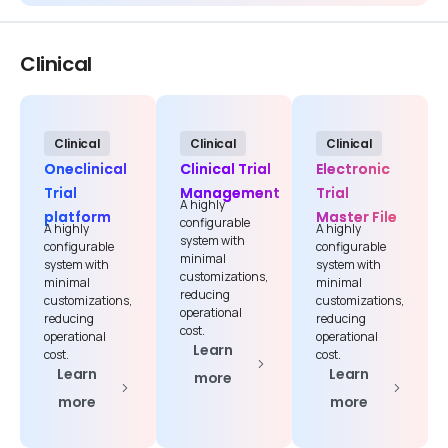
Clinical
Clinical
Clinical
Clinical
Oneclinical
Clinical Trial
Electronic
Trial
Management
Trial
A highly
platform
Master File
configurable
A highly
A highly
system with
configurable
configurable
minimal
system with
system with
customizations,
minimal
minimal
reducing
customizations,
customizations,
operational
reducing
reducing
cost.
operational
operational
Learn
cost.
cost.
Learn
Learn
more
more
more