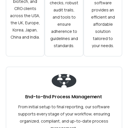
biotech, and
checks, robust
software
CRO clients
audit trails,
provides an
across the USA,
and tools to
efficient and
the UK, Europe,
ensure
affordable
Korea, Japan,
adherence to
solution
China and India.
guidelines and
tailored to
standards.
your needs.
End-to-End Process Management
From initial setup to final reporting, our software
supports every stage of your workflow, ensuring
organized, compliant, and up-to-date process