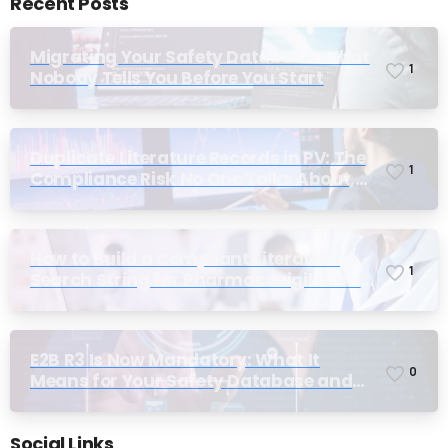
Recent Posts
Migrating Your Safety Database: What
1
Nobody Tells You Before You Start
Duplicate Literature Records in PV: The
1
Compliance Risk No One Talks About,
Until Inspection
How to Build a Compliant Literature
1
Search String for Pharmacovigilance:
Why Most Teams Get It Wrong
E2B R3 Is Now Mandatory: What It
0
Means for Your Safety Database and
Submission Workflows
Social Links