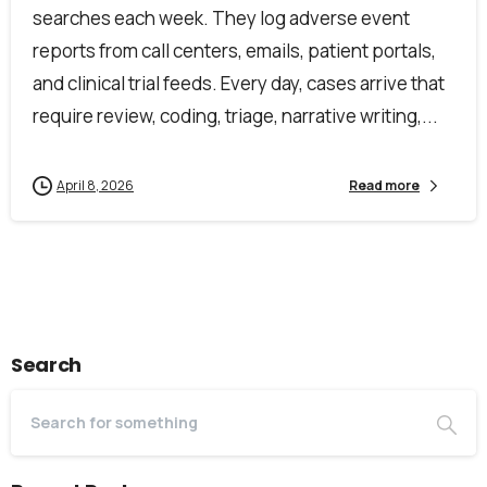
searches each week. They log adverse event
reports from call centers, emails, patient portals,
and clinical trial feeds. Every day, cases arrive that
require review, coding, triage, narrative writing,...
April 8, 2026
Read more
Search