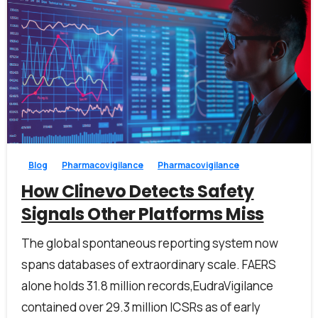
1
0
Blog
Pharmacovigilance
Pharmacovigilance
How Clinevo Detects Safety
Signals Other Platforms Miss
The global spontaneous reporting system now
spans databases of extraordinary scale. FAERS
alone holds 31.8 million records,EudraVigilance
contained over 29.3 million ICSRs as of early