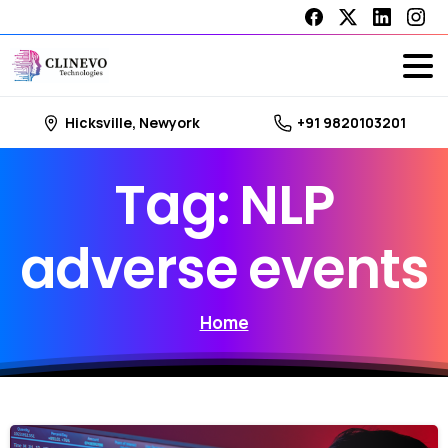
Hicksville, Newyork
+91 9820103201
Tag:
NLP
adverse
events
Home