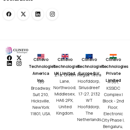
Clinevo
Clinevo
Clinevo
Clinevo
Technologies
Technologies
Technologies
Technologies
America
UK Limited.
Europe B.V.
Private
27a, Green
Regus Tetra
Inc.
Limited
Lane,
Hoofddorp,
183
A-301,
Northwood,
Siriusdreef
Broadway,
KSSIDC
Middlesex,
17-27, 2132
Suit 210,
Complex I
HA6 2PX,
WT
Hicksville,
Block - 2nd
United
Hoofddorp,
NewYork
Floor,
Kingdom.
The
11801, USA.
Electronic
Netherlands.
City Phase I,
Bengaluru,