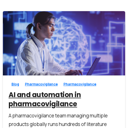
Work Email*
Company name*
0
0
Job title
Blog
Pharmacovigilance
Pharmacovigilance
I accept the
privacy policy
AI and automation in
pharmacovigilance
A pharmacovigilance team managing multiple
Alternative:
products globally runs hundreds of literature