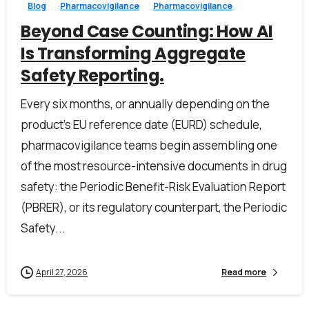
Blog
Pharmacovigilance
Pharmacovigilance
Beyond Case Counting: How AI
Is Transforming Aggregate
Safety Reporting.
Every six months, or annually depending on the
product’s EU reference date (EURD) schedule,
pharmacovigilance teams begin assembling one
of the most resource-intensive documents in drug
safety: the Periodic Benefit-Risk Evaluation Report
(PBRER), or its regulatory counterpart, the Periodic
First Name*
Safety...
April 27, 2026
Read more
Last Name*