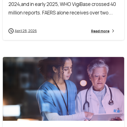
2024,and in early 2025, WHO VigiBase crossed 40
million reports. FAERS alone receives over two...
April 28, 2026
Read more
0
0