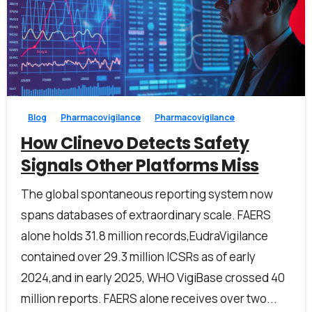
1
0
Blog
Pharmacovigilance
Pharmacovigilance
How Clinevo Detects Safety
Signals Other Platforms Miss
The global spontaneous reporting system now
spans databases of extraordinary scale. FAERS
alone holds 31.8 million records,EudraVigilance
contained over 29.3 million ICSRs as of early
2024,and in early 2025, WHO VigiBase crossed 40
million reports. FAERS alone receives over two...