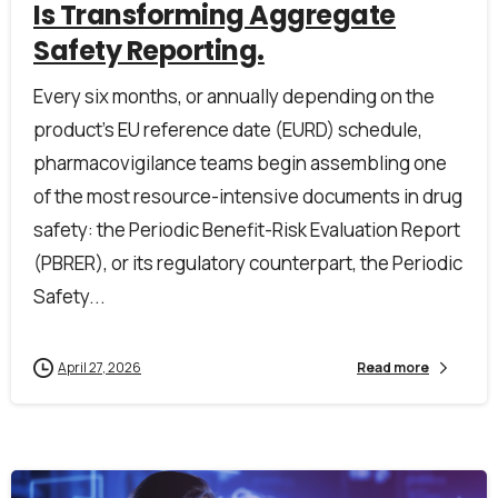
Is Transforming Aggregate
Safety Reporting.
Every six months, or annually depending on the
product’s EU reference date (EURD) schedule,
pharmacovigilance teams begin assembling one
of the most resource-intensive documents in drug
safety: the Periodic Benefit-Risk Evaluation Report
(PBRER), or its regulatory counterpart, the Periodic
Safety...
First Name*
April 27, 2026
Read more
Last Name*