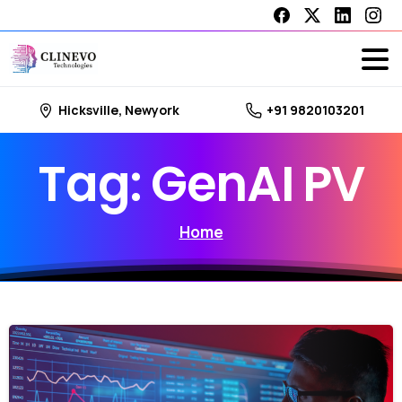
Hicksville, Newyork
+91 9820103201
Tag:
GenAI
PV
Home