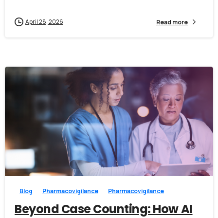
April 28, 2026
Read more
0
0
Blog
Pharmacovigilance
Pharmacovigilance
Beyond Case Counting: How AI