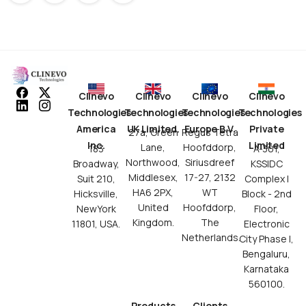
Clinevo
Clinevo
Clinevo
Clinevo
Technologies
Technologies
Technologies
Technologies
America
UK Limited.
Europe B.V.
Private
27a, Green
Regus Tetra
Inc.
Limited
Lane,
Hoofddorp,
183
A-301,
Northwood,
Siriusdreef
Broadway,
KSSIDC
Middlesex,
17-27, 2132
Suit 210,
Complex I
HA6 2PX,
WT
Hicksville,
Block - 2nd
United
Hoofddorp,
NewYork
Floor,
Kingdom.
The
11801, USA.
Electronic
Netherlands.
City Phase I,
Bengaluru,
Karnataka
560100.
Products
Clients