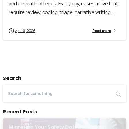
and clinical trial feeds. Every day, cases arrive that
require review, coding, triage, narrative writing,...
April 8, 2026
Read more
Search
Recent Posts
Migrating Your Safety Database: What