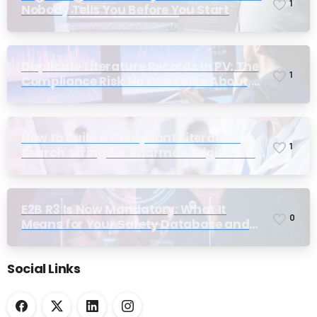
1
Nobody Tells You Before You Start
Duplicate Literature Records in PV: The
1
Compliance Risk No One Talks About,
Until Inspection
How to Build a Compliant Literature
1
Search String for Pharmacovigilance:
Why Most Teams Get It Wrong
E2B R3 Is Now Mandatory: What It
0
Means for Your Safety Database and
Submission Workflows
Social Links