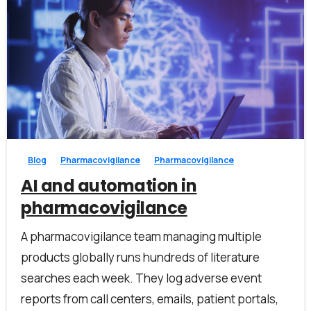
Work Email*
Company name*
0
0
Job title
Blog
Pharmacovigilance
Pharmacovigilance
AI and automation in
I accept the
privacy policy
pharmacovigilance
A pharmacovigilance team managing multiple
products globally runs hundreds of literature
Alternative:
searches each week. They log adverse event
reports from call centers, emails, patient portals,