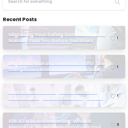
Recent Posts
Migrating Your Safety Database: What
1
Nobody Tells You Before You Start
Duplicate Literature Records in PV: The
1
Compliance Risk No One Talks About,
Until Inspection
How to Build a Compliant Literature
1
Search String for Pharmacovigilance:
Why Most Teams Get It Wrong
E2B R3 Is Now Mandatory: What It
0
Means for Your Safety Database and