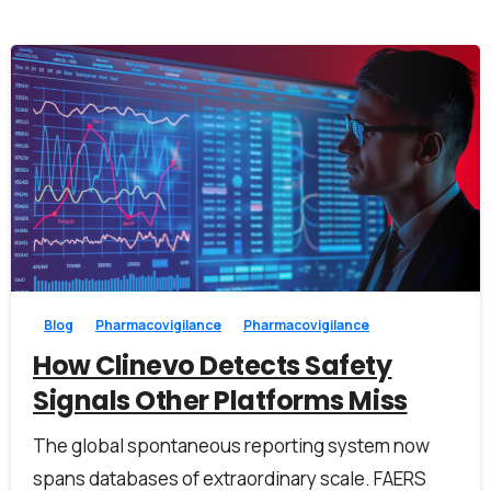
1
0
Blog
Pharmacovigilance
Pharmacovigilance
How Clinevo Detects Safety
Signals Other Platforms Miss
The global spontaneous reporting system now
spans databases of extraordinary scale. FAERS