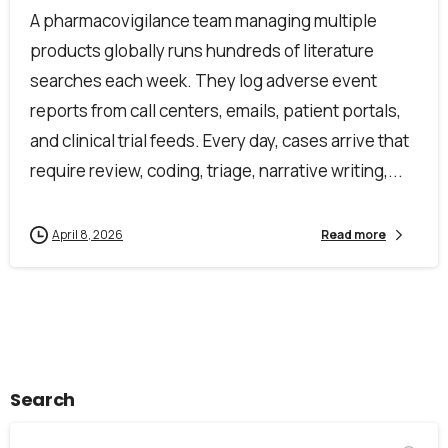
Alternative:
A pharmacovigilance team managing multiple
products globally runs hundreds of literature
searches each week. They log adverse event
reports from call centers, emails, patient portals,
and clinical trial feeds. Every day, cases arrive that
require review, coding, triage, narrative writing,...
April 8, 2026
Read more
Search