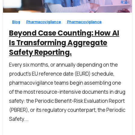
0
0
Blog
Pharmacovigilance
Pharmacovigilance
Beyond Case Counting: How AI
Is Transforming Aggregate
Safety Reporting.
Every six months, or annually depending on the
product’s EU reference date (EURD) schedule,
pharmacovigilance teams begin assembling one
of the most resource-intensive documents in drug
safety: the Periodic Benefit-Risk Evaluation Report
First Name*
(PBRER), or its regulatory counterpart, the Periodic
Safety...
Last Name*