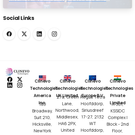
Submission Workflows
Social Links
Clinevo
Clinevo
Clinevo
Clinevo
Technologies
Technologies
Technologies
Technologies
America
UK Limited.
Europe B.V.
Private
27a, Green
Regus Tetra
Inc.
Limited
Lane,
Hoofddorp,
183
A-301,
Northwood,
Siriusdreef
Broadway,
KSSIDC
Middlesex,
17-27, 2132
Suit 210,
Complex I
HA6 2PX,
WT
Hicksville,
Block - 2nd
United
Hoofddorp,
NewYork
Floor,