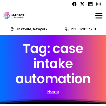
Hicksville, Newyork
+91 9820103201
Tag:
case
intake
automation
Home