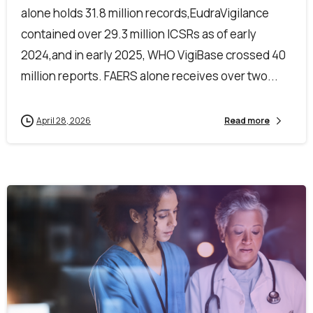
alone holds 31.8 million records,EudraVigilance
contained over 29.3 million ICSRs as of early
2024,and in early 2025, WHO VigiBase crossed 40
million reports. FAERS alone receives over two...
April 28, 2026
Read more