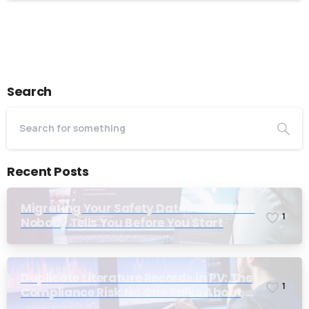
Alternative:
Search
Recent Posts
Migrating Your Safety Database: What
1
Nobody Tells You Before You Start
Duplicate Literature Records in PV: The
1
Compliance Risk No One Talks About,
Until Inspection