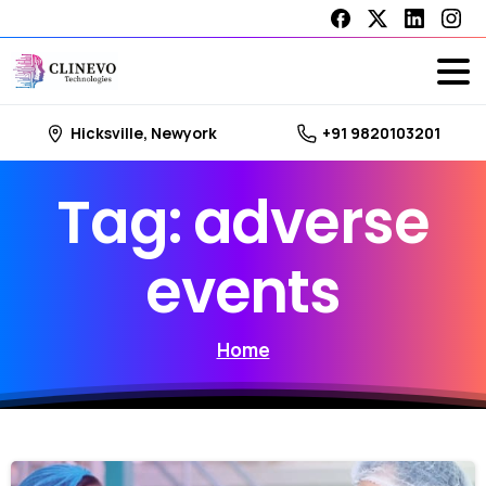
Hicksville, Newyork
+91 9820103201
Tag:
adverse
events
Home