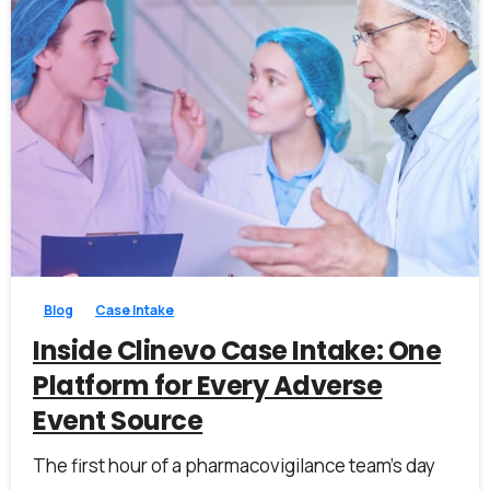
0
0
Blog
Case Intake
Inside Clinevo Case Intake: One
Platform for Every Adverse
Event Source
The first hour of a pharmacovigilance team’s day