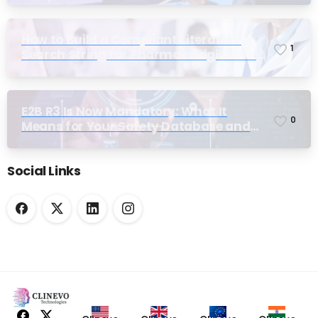
How to Build a Compliant Literature
1
Search String for Pharmacovigilance:
Why Most Teams Get It Wrong
E2B R3 Is Now Mandatory: What It
0
Means for Your Safety Database and
Submission Workflows
Social Links