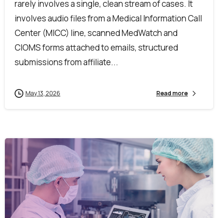
rarely involves a single, clean stream of cases. It
involves audio files from a Medical Information Call
Center (MICC) line, scanned MedWatch and
CIOMS forms attached to emails, structured
submissions from affiliate...
May 13, 2026
Read more
First Name*