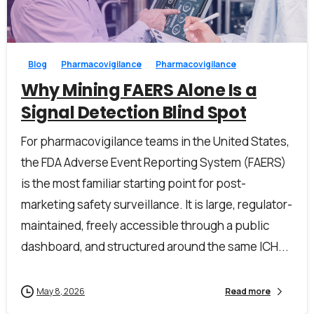
0
0
Last Name*
Blog
Pharmacovigilance
Pharmacovigilance
Why Mining FAERS Alone Is a
Signal Detection Blind Spot
Work Email*
For pharmacovigilance teams in the United States,
the FDA Adverse Event Reporting System (FAERS)
is the most familiar starting point for post-
Company name*
marketing safety surveillance. It is large, regulator-
maintained, freely accessible through a public
dashboard, and structured around the same ICH...
Job title
May 8, 2026
Read more
I accept the
privacy policy