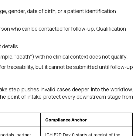
ge, gender, date of birth, or a patient identification
erson who can be contacted for follow-up. Qualification
 details.
mple, "death") with no clinical context does not qualify.
 for traceability, but it cannot be submitted until follow-up
intake step pushes invalid cases deeper into the workflow,
 the point of intake protect every downstream stage from
Compliance Anchor
portals, partner
ICH E2D Day 0 starts at receipt of the