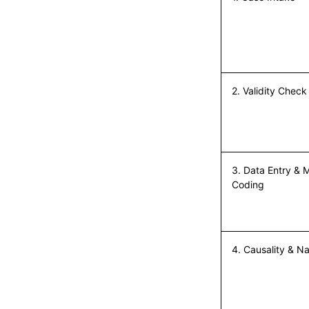
2. Validity Check
First Name*
3. Data Entry &
Coding
Last Name*
4. Causality & Na
Work Email*