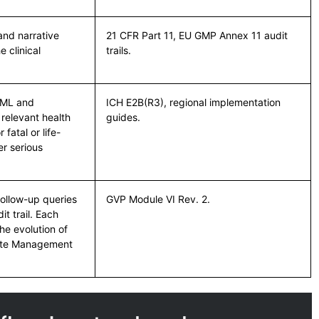
nd narrative
21 CFR Part 11, EU GMP Annex 11 audit
 clinical
trails.
XML and
ICH E2B(R3), regional implementation
 relevant health
guides.
fatal or life-
r serious
follow-up queries
GVP Module VI Rev. 2.
it trail. Each
he evolution of
icate Management