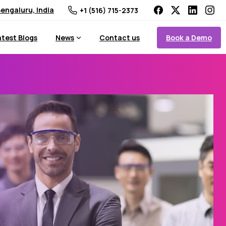
engaluru, India
+1 (516) 715-2373
Book a Demo
atest Blogs
News
Contact us