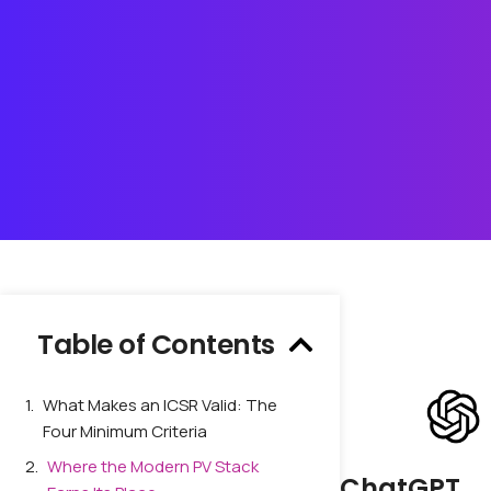
Table of Contents
What Makes an ICSR Valid: The
Four Minimum Criteria
Where the Modern PV Stack
ChatGPT