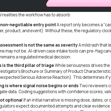
l realities the workflow has to absorb
he non-negotiable entry point
A report only becomes a "cas
er, product, and event). Without these, the regulatory clock
ssessment is not the same as severity
A mild rash that 
me may not be. AI-driven case intake tools can pre-flag cand
remains a regulated medical decision.
s the third pillar of triage
While seriousness drives the 
Investigator’s Brochure or Summary of Product Characteristic
xpected Serious Adverse Reaction). This determines if yo
 is where signal noise begins or ends
Two reviewers co
gate data. Coding suggestions with confidence scores, vali
not optional
If an initial narrative is missing dose, dates, o
gulators expect documented attempts and clear evidence 