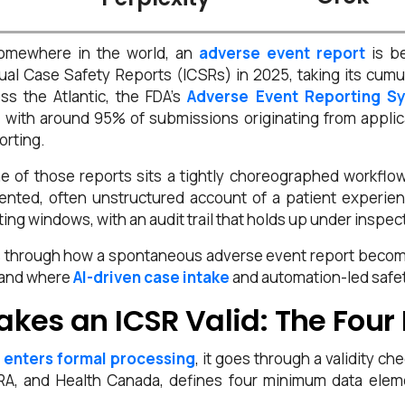
somewhere in the world, an
adverse event report
is be
dual Case Safety Reports (ICSRs) in 2025, taking its cumul
ss the Atlantic, the FDA’s
Adverse Event Reporting S
with around 95% of submissions originating from applica
orting.
e of those reports sits a tightly choreographed workfl
nted, often unstructured account of a patient experience
ing windows, with an audit trail that holds up under inspec
s through how a spontaneous adverse event report become
, and where
AI-driven case intake
and automation-led safet
kes an ICSR Valid: The Four
 enters formal processing
, it goes through a validity c
, and Health Canada, defines four minimum data eleme