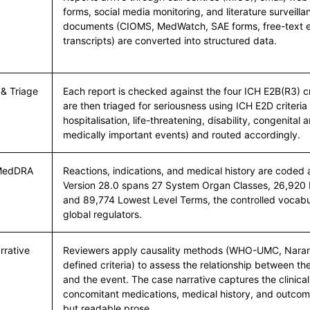
forms, social media monitoring, and literature surveill
documents (CIOMS, MedWatch, SAE forms, free-text e
transcripts) are converted into structured data.
 & Triage
Each report is checked against the four ICH E2B(R3) cri
are then triaged for seriousness using ICH E2D criteria
hospitalisation, life-threatening, disability, congenital 
medically important events) and routed accordingly.
 MedDRA
Reactions, indications, and medical history are code
Version 28.0 spans 27 System Organ Classes, 26,920 
and 89,774 Lowest Level Terms, the controlled vocab
global regulators.
rrative
Reviewers apply causality methods (WHO-UMC, Naranj
defined criteria) to assess the relationship between t
and the event. The case narrative captures the clinica
concomitant medications, medical history, and outcom
but readable prose.