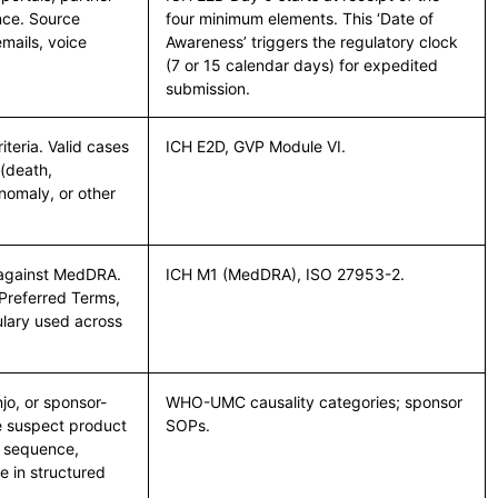
ance. Source
four minimum elements. This ‘Date of
mails, voice
Awareness’ triggers the regulatory clock
(7 or 15 calendar days) for expedited
submission.
teria. Valid cases
ICH E2D, GVP Module VI.
 (death,
anomaly, or other
d against MedDRA.
ICH M1 (MedDRA), ISO 27953-2.
Preferred Terms,
ulary used across
o, or sponsor-
WHO-UMC causality categories; sponsor
he suspect product
SOPs.
l sequence,
e in structured