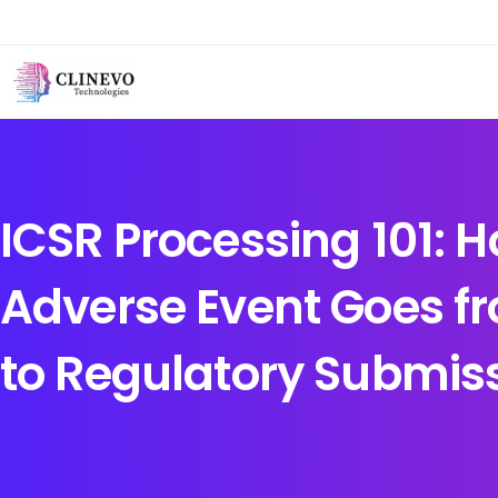
ICSR Processing 101: 
Adverse Event Goes f
to Regulatory Submis