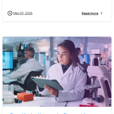
May 20, 2026
Read more
First Name*
0
0
Last Name*