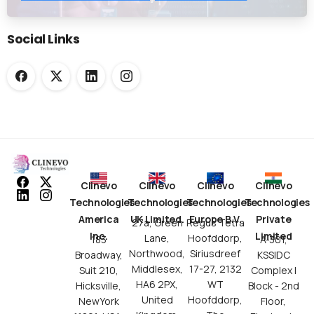
Submission Workflows
Social Links
Clinevo
Clinevo
Clinevo
Clinevo
Technologies
Technologies
Technologies
Technologies
America
UK Limited.
Europe B.V.
Private
27a, Green
Regus Tetra
Inc.
Limited
Lane,
Hoofddorp,
183
A-301,
Northwood,
Siriusdreef
Broadway,
KSSIDC
Middlesex,
17-27, 2132
Suit 210,
Complex I
HA6 2PX,
WT
Hicksville,
Block - 2nd
United
Hoofddorp,
NewYork
Floor,