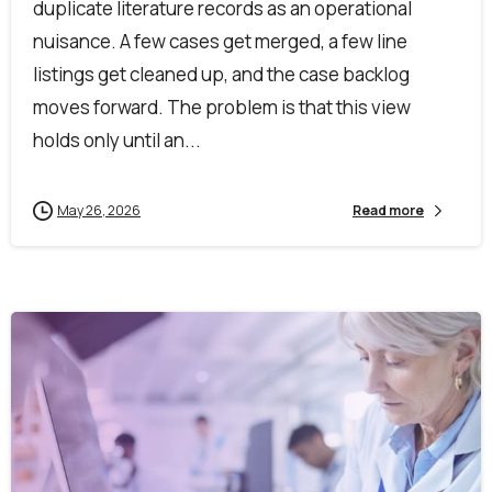
duplicate literature records as an operational
nuisance. A few cases get merged, a few line
listings get cleaned up, and the case backlog
moves forward. The problem is that this view
holds only until an...
May 26, 2026
Read more