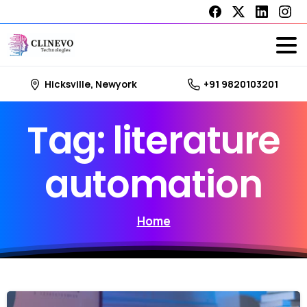
Hicksville, Newyork
+91 9820103201
Tag:
literature
automation
Home