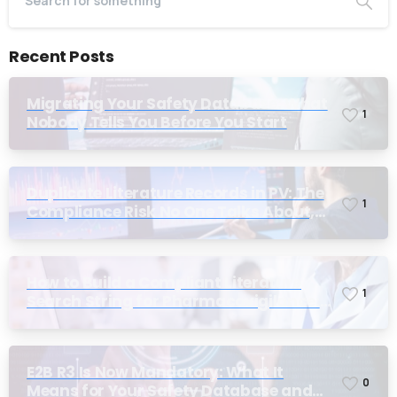
Recent Posts
Migrating Your Safety Database: What
1
Nobody Tells You Before You Start
Duplicate Literature Records in PV: The
1
Compliance Risk No One Talks About,
Until Inspection
How to Build a Compliant Literature
1
Search String for Pharmacovigilance:
Why Most Teams Get It Wrong
E2B R3 Is Now Mandatory: What It
0
Means for Your Safety Database and