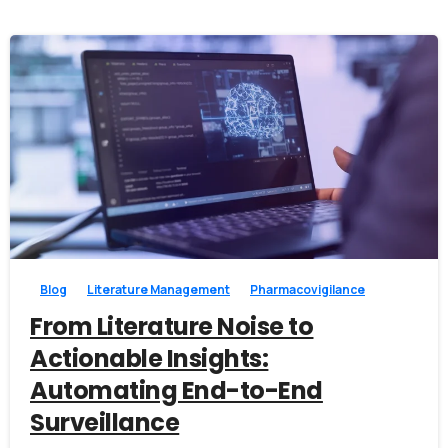
Alternative:
0
0
Blog
Literature Management
Pharmacovigilance
From Literature Noise to
Actionable Insights:
Automating End-to-End
Surveillance