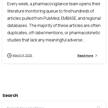
Every week, a pharmacovigilance team opens their
literature monitoring queue to find hundreds of
articles pulled from PubMed, EMBASE, and regional
databases. The majority of these articles are often
duplicates, off-label mentions, or pharmacokinetic
studies that lack any meaningful adverse...
March 9, 2026
Read more
Search