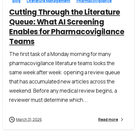
Blog
Literature Management
Pharmacovigilance
Cutting Through the Literature
Queue: What AI Screening
Work Email*
Enables for Pharmacovigilance
Teams
Company name*
The first task of a Monday morning for many
pharmacovigilance literature teams looks the
same week after week: opening a review queue
Job title
that has accumulated new articles across the
weekend. Before any medical review begins, a
reviewer must determine which...
I accept the
privacy policy
March 31, 2026
Read more