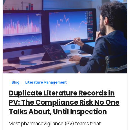
1
0
Blog
Literature Management
Duplicate Literature Records in
PV: The Compliance Risk No One
Talks About, Until Inspection
Most pharmacovigilance (PV) teams treat