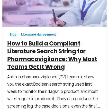
1
0
Blog
Literature Management
How to Build a Compliant
Literature Search String for
Pharmacovigilance: Why Most
Teams Get It Wrong
Ask ten pharmacovigilance (PV) teams to show
you the exact Boolean search string used last
week to monitor their flagship product, and most
will struggle to produce it. They can produce the
screening log, the case decisions, even the final...