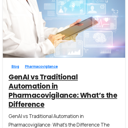
1
0
Blog
Pharmacovigilance
GenAI vs Traditional
Automation in
Pharmacovigilance: What’s the
Difference
GenAI vs Traditional Automation in
Pharmacovigilance: What’s the Difference The