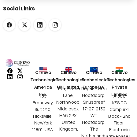
Social Links
Clinevo
Clinevo
Clinevo
Clinevo
Technologies
Technologies
Technologies
Technologies
America
UK Limited.
Europe B.V.
Private
27a, Green
Regus Tetra
Inc.
Limited
Lane,
Hoofddorp,
183
A-301,
Northwood,
Siriusdreef
Broadway,
KSSIDC
Middlesex,
17-27, 2132
Suit 210,
Complex I
HA6 2PX,
WT
Hicksville,
Block - 2nd
United
Hoofddorp,
NewYork
Floor,
Kingdom.
The
11801, USA.
Electronic
Netherlands.
City Phase I,