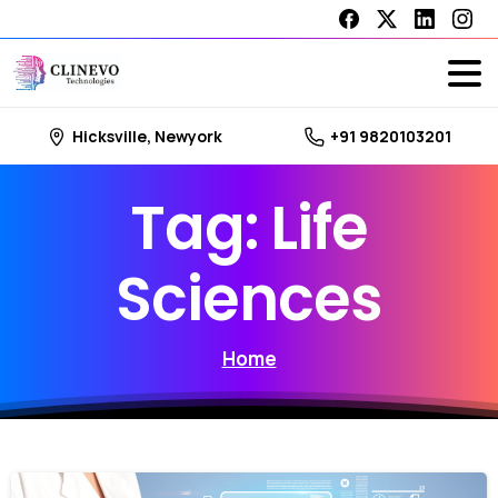
Hicksville, Newyork
+91 9820103201
Tag:
Life
Sciences
Home