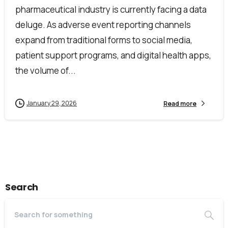
pharmaceutical industry is currently facing a data
deluge. As adverse event reporting channels
expand from traditional forms to social media,
First Name*
patient support programs, and digital health apps,
the volume of...
Last Name*
January 29, 2026
Read more
Work Email*
Search
Company name*