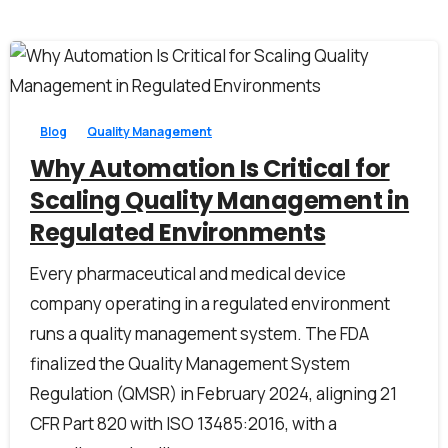
0
0
Blog
Quality Management
Why Automation Is Critical for
Scaling Quality Management in
Regulated Environments
Every pharmaceutical and medical device
company operating in a regulated environment
runs a quality management system. The FDA
finalized the Quality Management System
Regulation (QMSR) in February 2024, aligning 21
CFR Part 820 with ISO 13485:2016, with a