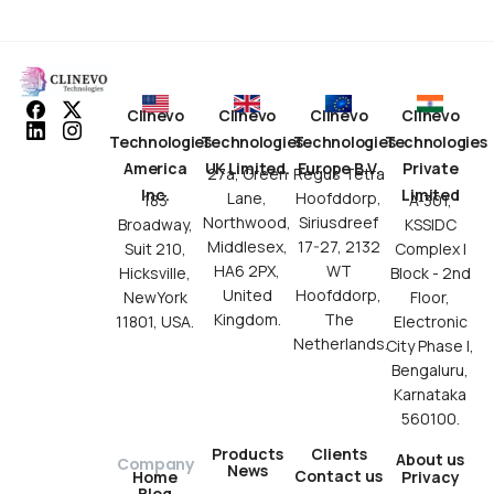
Clinevo
Clinevo
Clinevo
Clinevo
Technologies
Technologies
Technologies
Technologies
America
UK Limited.
Europe B.V.
Private
27a, Green
Regus Tetra
Inc.
Limited
Lane,
Hoofddorp,
183
A-301,
Northwood,
Siriusdreef
Broadway,
KSSIDC
Middlesex,
17-27, 2132
Suit 210,
Complex I
HA6 2PX,
WT
Hicksville,
Block - 2nd
United
Hoofddorp,
NewYork
Floor,
Kingdom.
The
11801, USA.
Electronic
Netherlands.
City Phase I,
Bengaluru,
Karnataka
560100.
Products
Clients
About us
Company
News
Contact us
Privacy
Home
Blog