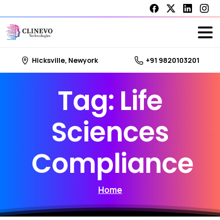
Hicksville, Newyork
+91 9820103201
Tag:
Life
Sciences
Compliance
Home