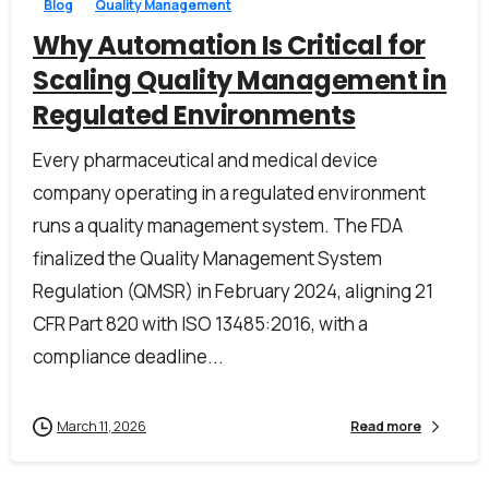
Blog
Quality Management
Why Automation Is Critical for
Scaling Quality Management in
Regulated Environments
Every pharmaceutical and medical device
company operating in a regulated environment
runs a quality management system. The FDA
finalized the Quality Management System
Regulation (QMSR) in February 2024, aligning 21
CFR Part 820 with ISO 13485:2016, with a
compliance deadline...
March 11, 2026
Read more
First Name*