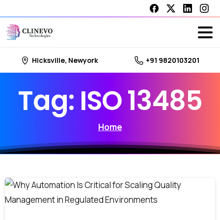
Hicksville, Newyork
+91 9820103201
Tag:
ISO
13485
Home
0
0