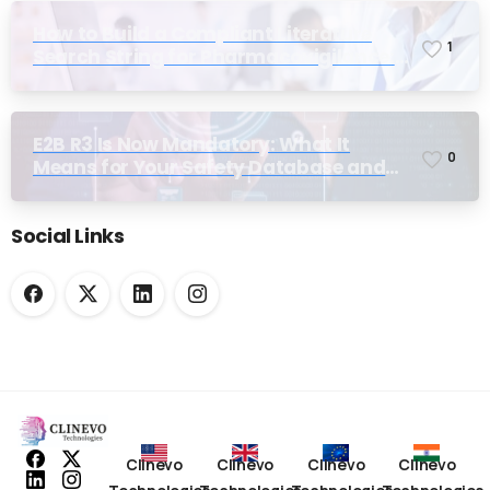
How to Build a Compliant Literature
1
Search String for Pharmacovigilance:
Why Most Teams Get It Wrong
Alternative:
E2B R3 Is Now Mandatory: What It
0
Means for Your Safety Database and
Submission Workflows
Social Links
Clinevo
Clinevo
Clinevo
Clinevo