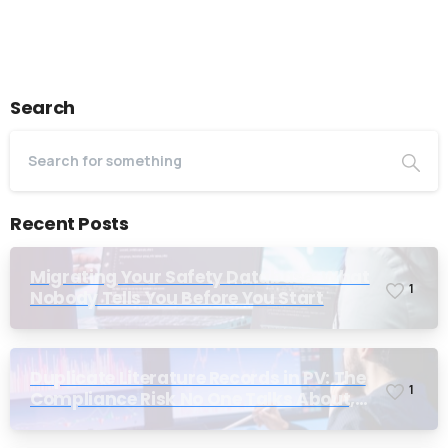
Last Name*
Search
Work Email*
Recent Posts
Company name*
Migrating Your Safety Database: What
1
Nobody Tells You Before You Start
Job title
Duplicate Literature Records in PV: The
1
Compliance Risk No One Talks About,
Until Inspection
I accept the
privacy policy