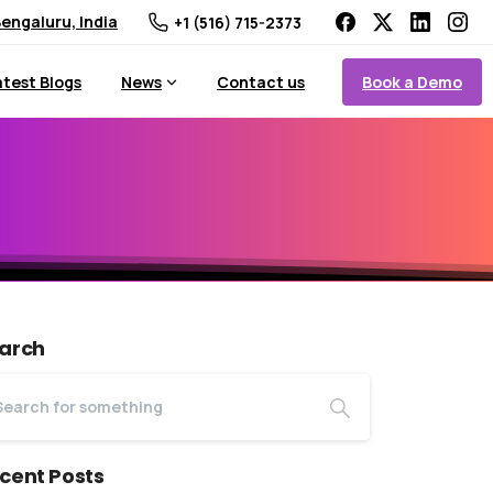
engaluru, India
+1 (516) 715-2373
Book a Demo
atest Blogs
News
Contact us
arch
cent Posts