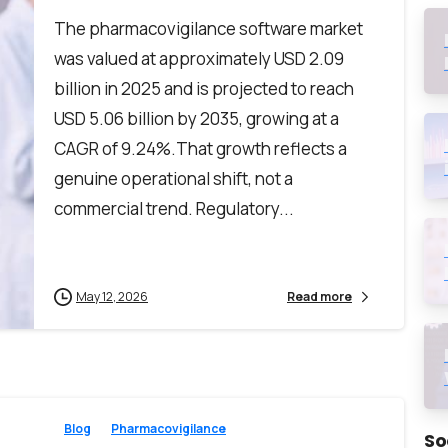
The pharmacovigilance software market
was valued at approximately USD 2.09
billion in 2025 and is projected to reach
USD 5.06 billion by 2035, growing at a
CAGR of 9.24%.That growth reflects a
genuine operational shift, not a
commercial trend. Regulatory...
May 12, 2026
Read more
Blog
Pharmacovigilance
So