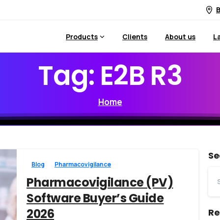
B
Products
Clients
About us
L
Tag:
E2B
R3
Home
Se
Blog
Pharmacovigilance
Pharmacovigilance (PV)
Software Buyer’s Guide
2026
Re