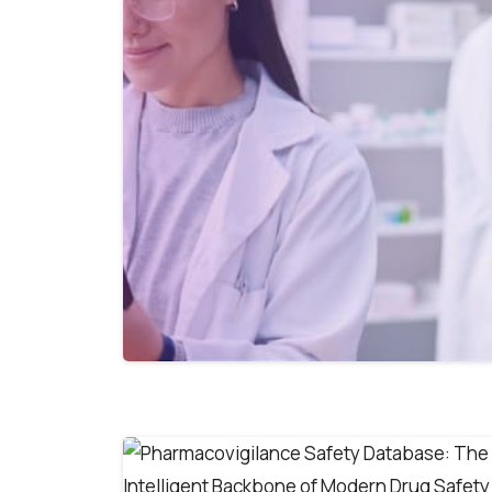
First Name*
Last Name*
0
0
Work Email*