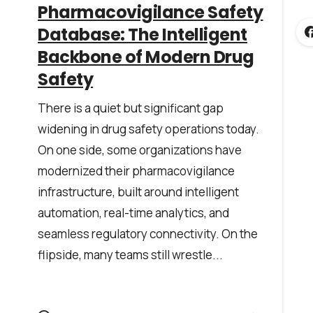
*
Pharmacovigilance Safety
Database: The Intelligent
Backbone of Modern Drug
Safety
There is a quiet but significant gap
widening in drug safety operations today.
he
privacy policy
On one side, some organizations have
modernized their pharmacovigilance
infrastructure, built around intelligent
automation, real-time analytics, and
seamless regulatory connectivity. On the
flipside, many teams still wrestle...