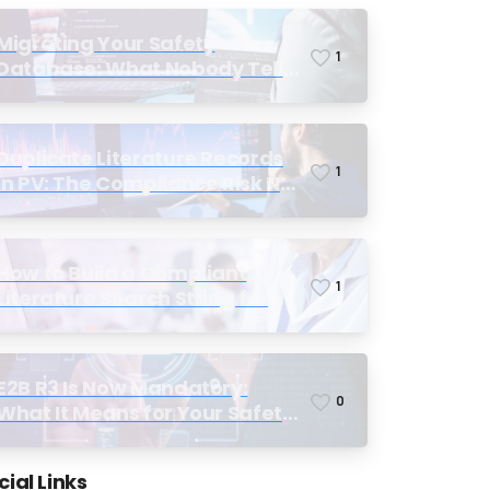
Migrating Your Safety
1
Database: What Nobody Tells
You Before You Start
Duplicate Literature Records
1
in PV: The Compliance Risk No
One Talks About, Until
Inspection
How to Build a Compliant
1
Literature Search String for
Pharmacovigilance: Why Most
Teams Get It Wrong
E2B R3 Is Now Mandatory:
0
What It Means for Your Safety
Database and Submission
Workflows
cial Links