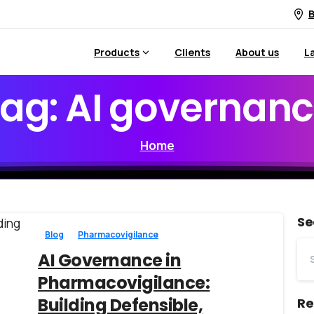
B
Products
Clients
About us
L
ag:
AI
governanc
Home
Se
Blog
Pharmacovigilance
AI Governance in
Pharmacovigilance:
Building Defensible,
Re