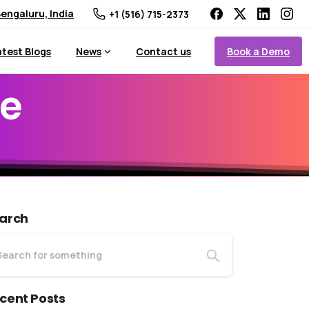
engaluru, India
+1 (516) 715-2373
Book a Demo
atest Blogs
News
Contact us
e
arch
cent Posts