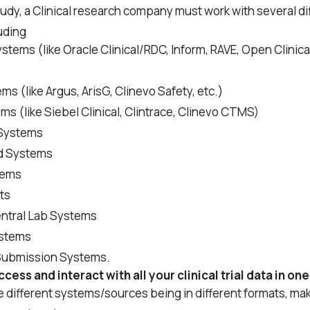
tudy, a Clinical research company must work with several d
uding
ems (like Oracle Clinical/RDC, Inform, RAVE, Open Clinica
ms (like Argus, ArisG, Clinevo Safety, etc.)
 (like Siebel Clinical, Clintrace, Clinevo CTMS)
Systems
d Systems
tems
ts
entral Lab Systems
stems
Submission Systems.
cess and interact with all your clinical trial data in on
se different systems/sources being in different formats, ma