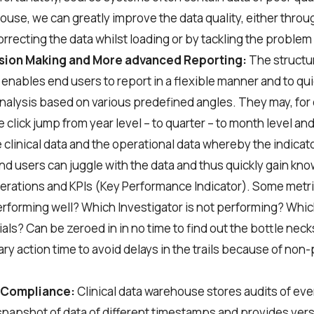
ouse, we can greatly improve the data quality, either throu
orrecting the data whilst loading or by tackling the problem 
ision Making and More advanced Reporting:
The structur
nables end users to report in a flexible manner and to qu
analysis based on various predefined angles. They may, for
 click jump from year level – to quarter – to month level an
clinical data and the operational data whereby the indicato
 end users can juggle with the data and thus quickly gain k
rations and KPIs (Key Performance Indicator). Some metri
performing well? Which Investigator is not performing? Which
rials? Can be zeroed in in no time to find out the bottle necks
ry action time to avoid delays in the trails because of non
 Compliance:
Clinical data warehouse stores audits of eve
snapshot of data of different timestamps and provides vers