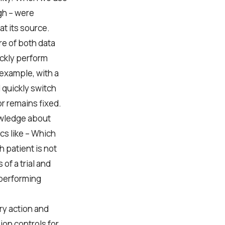
gh – were
at its source.
e of both data
ickly perform
 example, with a
d quickly switch
r remains fixed.
nowledge about
cs like – Which
 patient is not
 of a trial and
-performing
ry action and
ion controls for