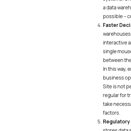
a data wareh
possible – c
Faster Dec
warehouses e
interactive 
single mouse
between the 
In this way,
business ope
Site is not 
regular for t
take necessa
factors.
Regulatory
stores data 