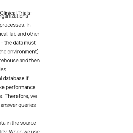
linical Trials:
organizations
 processes. In
ical, lab and other
 – the data must
 the environment)
arehouse and then
ies.
l database if
 like performance
s. Therefore, we
o answer queries
ta in the source
lity. When we use