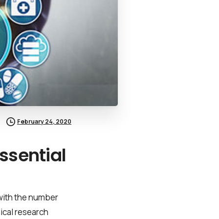
February 24, 2020
ssential
 with the number
nical research