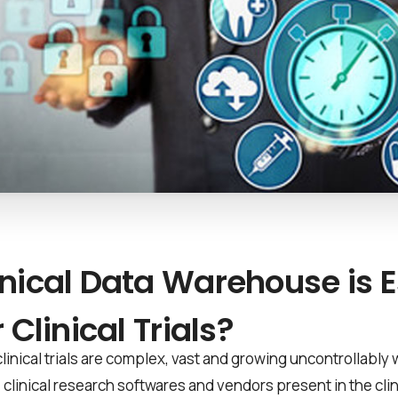
nical Data Warehouse is E
 Clinical Trials?
clinical trials are complex, vast and growing uncontrollably
s, clinical research softwares and vendors present in the cli