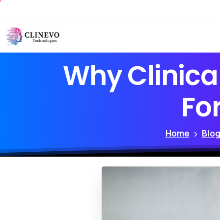
Why
Clinica
Fo
Home
Blo