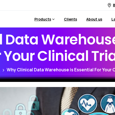
B
Products
Clients
About us
L
l
Data
Warehous
r
Your
Clinical
Tri
g
Why Clinical Data Warehouse is Essential For Your Cl