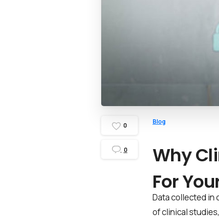
Blog
0
Why Cli
0
For Your
Data collected in 
of clinical studie