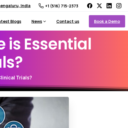
engaluru, India
+1 (516) 715-2373
Book a Demo
atest Blogs
News
Contact us
e
is
Essential
als?
inical Trials?