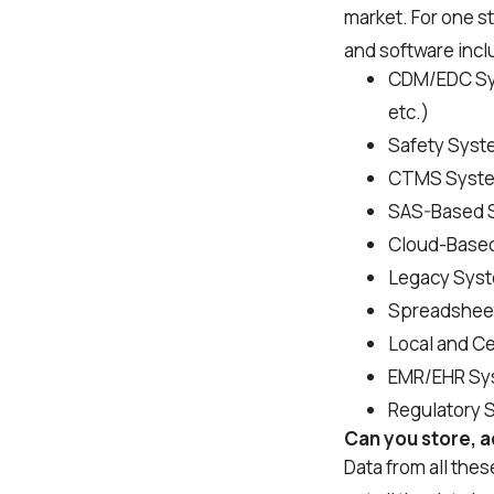
market. For one s
and software incl
CDM/EDC Syst
etc.)
Safety Syste
CTMS Systems
SAS-Based 
Cloud-Base
Legacy Sys
Spreadshee
Local and C
EMR/EHR Sy
Regulatory 
Can you store, ac
Data from all the