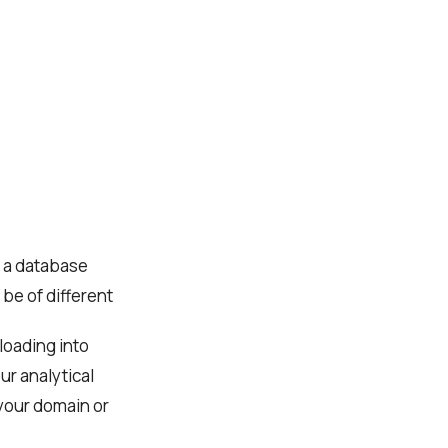
. a database
be of different
 loading into
ur analytical
 your domain or