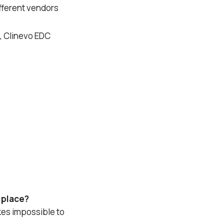
ifferent vendors
, Clinevo EDC
e place?
kes impossible to