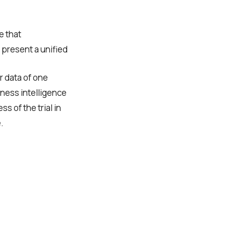
e that
o present a unified
er data of one
iness intelligence
 of the trial in
.