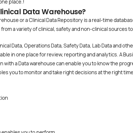
 one place.!
Clinical Data Warehouse?
rehouse or a Clinical Data Repository is a real-time databas
from a variety of clinical, safety and non-clinical sources t
Clinical Data, Operations Data, Safety Data, Lab Data and oth
able in one place for review, reporting and analytics. A Bus
on with a Data warehouse can enable you to know the progress
les you to monitor and take right decisions at the right time
tion
 enables you to perform