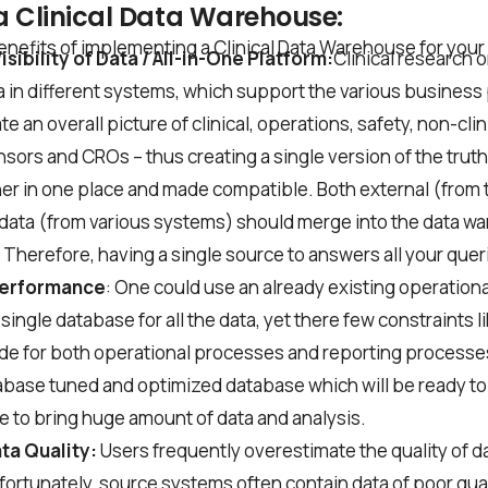
 a Clinical Data Warehouse:
*
nefits of implementing a Clinical Data Warehouse for your C
sibility of Data / All-in-One Platform:
Clinical research 
 in different systems, which support the various business
te an overall picture of clinical, operations, safety, non-clin
nsors and CROs – thus creating a single version of the truth
er in one place and made compatible. Both external (from
he
privacy policy
 data (from various systems) should merge into the data w
Therefore, having a single source to answers all your quer
Performance
: One could use an already existing operationa
 single database for all the data, yet there few constraints
de for both operational processes and reporting processe
abase tuned and optimized database which will be ready t
e to bring huge amount of data and analysis.
ta Quality:
Users frequently overestimate the quality of da
ortunately, source systems often contain data of poor qua