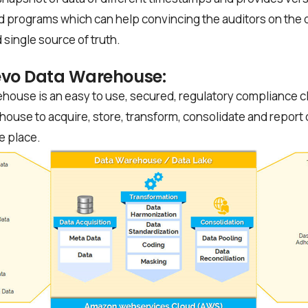
d programs which can help convincing the auditors on the d
 single source of truth.
evo Data Warehouse:
house is an easy to use, secured, regulatory compliance clin
house to acquire, store, transform, consolidate and report 
ne place.