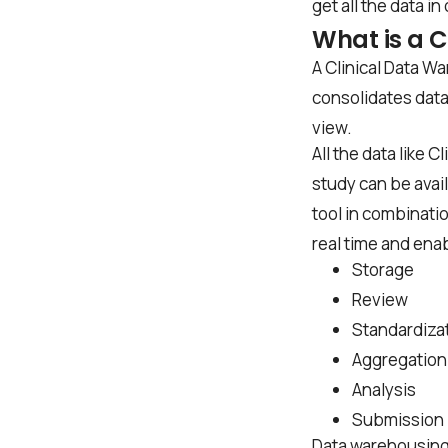
get all the data in
What is a 
A Clinical Data Wa
consolidates data 
view.
All the data like 
study can be avail
tool in combinati
real time and enab
Storage
Review
Standardiza
Aggregation
Analysis
Submission
Data warehousing