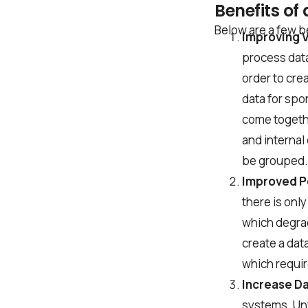
Benefits of
Company name
Below are a few be
Improving Vi
process data
Job title
order to crea
data for spo
come togeth
I accept t
and internal
be grouped. 
Improved 
there is only
Alternative:
which degra
create a dat
which requir
Increase Da
systems. Unf