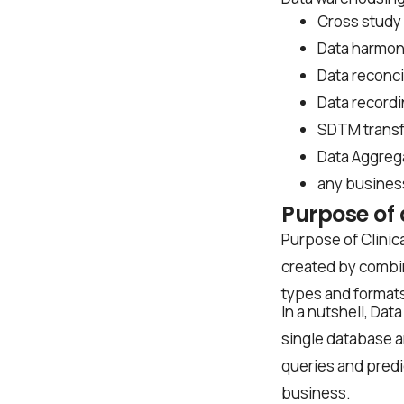
Cross study 
Data harmon
Data reconci
Data record
SDTM trans
Data Aggreg
First Name*
any busines
Purpose of 
Purpose of Clinica
Last Name*
created by combin
types and formats 
In a nutshell, Dat
single database an
Work Email*
queries and predic
business.