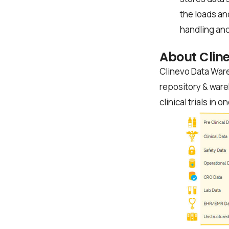
the loads an
handling and
About Clin
Clinevo Data Ware
repository & ware
clinical trials in o