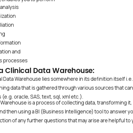
analysis
ization
liation
ing
formation
ation and
s processes
a Clinical Data Warehouse:
l Data Warehouse lies somewhere in its definition itself i.e
ing data that is gathered through various sources that can 
(e.g. oracle, SAS, text, sql, xml etc.).
a Warehouse is a process of collecting data, transforming it,
d then using a BI (Business Intelligence) tool to answer yo
tion of any further questions that may arise are helpful to