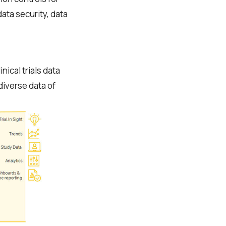
ata security, data
ical trials data
diverse data of