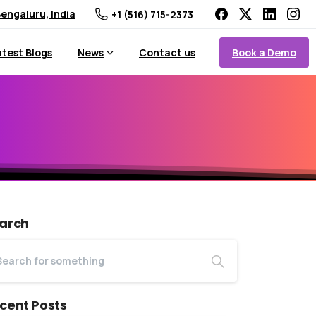
engaluru, India
+1 (516) 715-2373
Book a Demo
atest Blogs
News
Contact us
arch
cent Posts