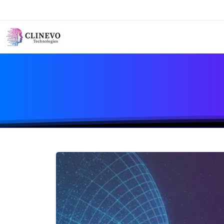
First Name*