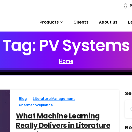
B
Products
Clients
About us
L
Tag:
PV
Systems
Home
Se
Blog
Literature Management
Pharmacovigilance
What Machine Learning
Really Delivers in Literature
Re