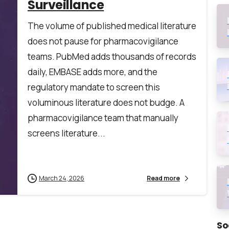
Surveillance
The volume of published medical literature
does not pause for pharmacovigilance
teams. PubMed adds thousands of records
daily, EMBASE adds more, and the
regulatory mandate to screen this
voluminous literature does not budge. A
*
pharmacovigilance team that manually
screens literature...
March 24, 2026
Read more
he
privacy policy
So