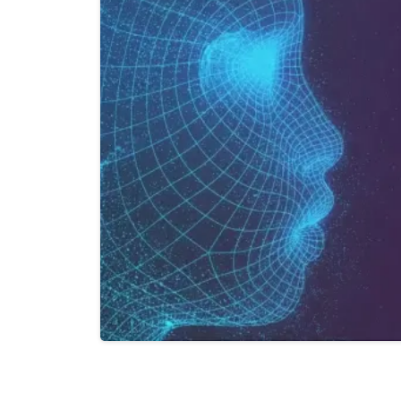
Last Name*
Work Email*
Company name
Job title
0
0
I accept t