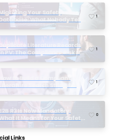
Migrating Your Safety
1
Database: What Nobody Tells
You Before You Start
Duplicate Literature Records
1
in PV: The Compliance Risk No
One Talks About, Until
Inspection
How to Build a Compliant
1
Literature Search String for
Pharmacovigilance: Why Most
Teams Get It Wrong
E2B R3 Is Now Mandatory:
0
What It Means for Your Safety
Database and Submission
Workflows
cial Links