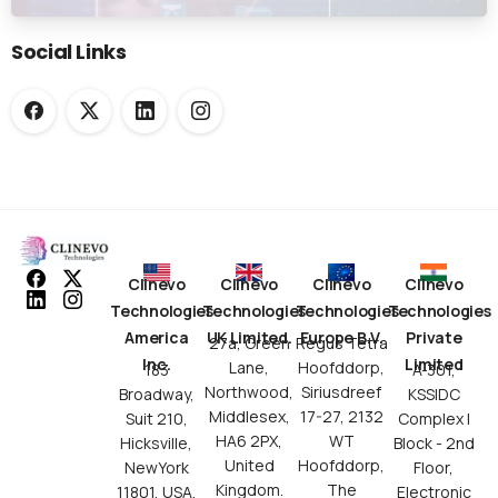
Submission Workflows
Social Links
Clinevo
Clinevo
Clinevo
Clinevo
Technologies
Technologies
Technologies
Technologies
America
UK Limited.
Europe B.V.
Private
27a, Green
Regus Tetra
Inc.
Limited
Lane,
Hoofddorp,
183
A-301,
Northwood,
Siriusdreef
Broadway,
KSSIDC
Middlesex,
17-27, 2132
Suit 210,
Complex I
HA6 2PX,
WT
Hicksville,
Block - 2nd
United
Hoofddorp,
NewYork
Floor,
Kingdom.
The
11801, USA.
Electronic