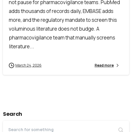
not pause for pharmacovigilance teams. PubMed
adds thousands of records daily, EMBASE adds
more, and the regulatory mandate to screen this
voluminous literature does not budge. A
First Name*
pharmacovigilance team that manually screens
literature...
Last Name*
March 24, 2026
Read more
Work Email*
Search
Company name*