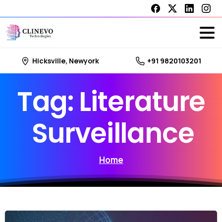
Hicksville, Newyork
+91 9820103201
Tag:
Literature
Surveillance
Home