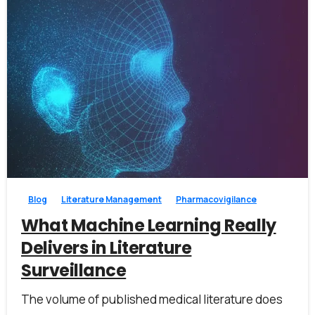
0
0
Blog
Literature Management
Pharmacovigilance
What Machine Learning Really
Delivers in Literature
Surveillance
The volume of published medical literature does