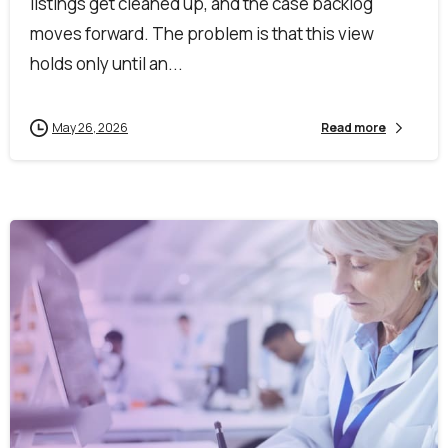
listings get cleaned up, and the case backlog
moves forward. The problem is that this view
holds only until an...
May 26, 2026
Read more
First Name*