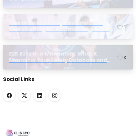
Until Inspection
How to Build a Compliant Literature
1
Search String for Pharmacovigilance:
Why Most Teams Get It Wrong
E2B R3 Is Now Mandatory: What It
0
Means for Your Safety Database and
Submission Workflows
Social Links