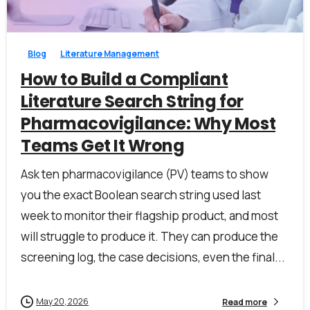
1
0
Blog
Literature Management
Last Name*
How to Build a Compliant
Literature Search String for
Pharmacovigilance: Why Most
Work Email*
Teams Get It Wrong
Ask ten pharmacovigilance (PV) teams to show
Company name*
you the exact Boolean search string used last
week to monitor their flagship product, and most
will struggle to produce it. They can produce the
Job title
screening log, the case decisions, even the final...
May 20, 2026
Read more