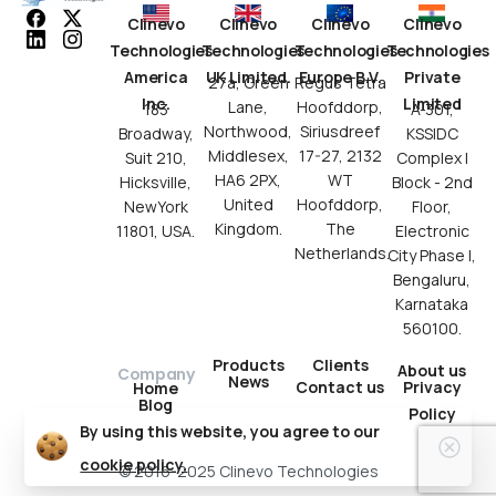
Clinevo
Clinevo
Clinevo
Clinevo
Technologies
Technologies
Technologies
Technologies
America
UK Limited.
Europe B.V.
Private
27a, Green
Regus Tetra
Inc.
Limited
Lane,
Hoofddorp,
183
A-301,
Northwood,
Siriusdreef
Broadway,
KSSIDC
Middlesex,
17-27, 2132
Suit 210,
Complex I
HA6 2PX,
WT
Hicksville,
Block - 2nd
United
Hoofddorp,
NewYork
Floor,
Kingdom.
The
11801, USA.
Electronic
Netherlands.
City Phase I,
Bengaluru,
Karnataka
560100.
Products
Clients
About us
Company
News
Contact us
Privacy
Home
Blog
Policy
By using this website, you agree to our
cookie policy.
© 2016-2025 Clinevo Technologies