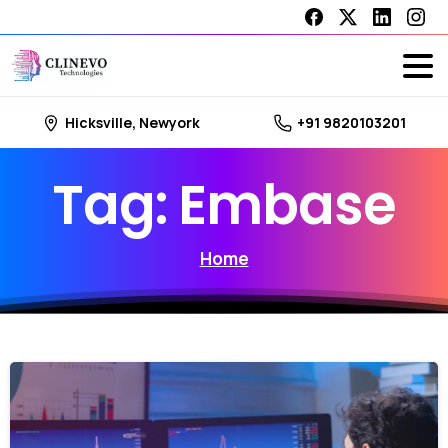
Hicksville, Newyork
+91 9820103201
Tag:
Embase
Home