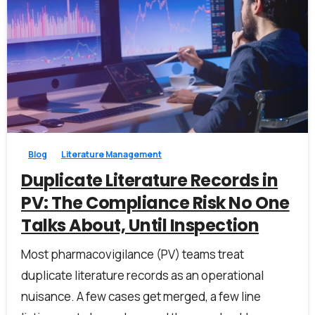
1
0
Blog
Literature Management
Duplicate Literature Records in
PV: The Compliance Risk No One
Talks About, Until Inspection
Most pharmacovigilance (PV) teams treat
duplicate literature records as an operational
nuisance. A few cases get merged, a few line