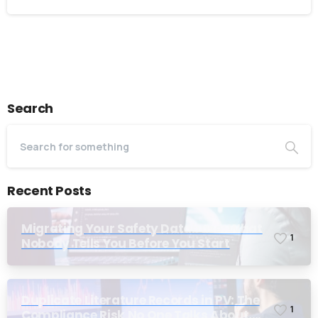
I accept the
privacy policy
Alternative:
Search
Recent Posts
Migrating Your Safety Database: What
1
Nobody Tells You Before You Start
Duplicate Literature Records in PV: The
1
Compliance Risk No One Talks About,