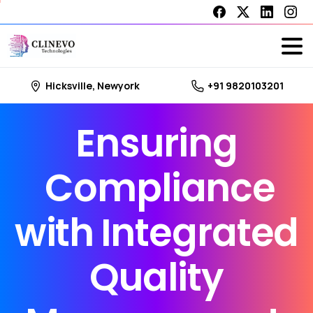
Hicksville, Newyork
+91 9820103201
Ensuring
Compliance
with
Integrated
Quality