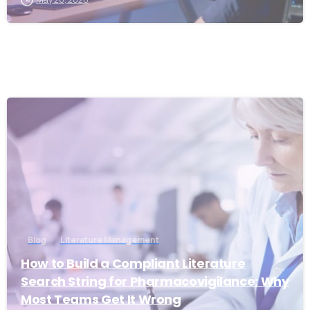
1
Blog
Literature Management
How to Build a Compliant Literature
Search String for Pharmacovigilance: Why
Most Teams Get It Wrong