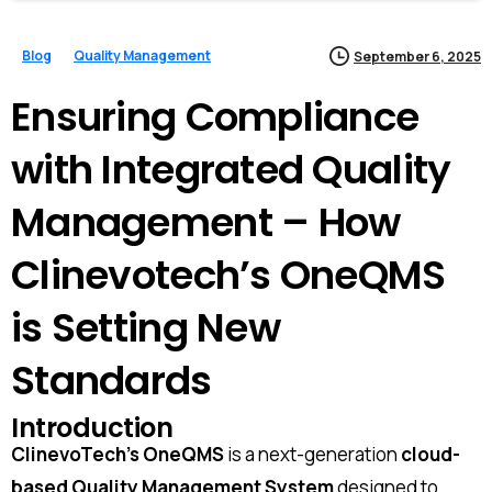
Blog
Quality Management
September 6, 2025
Ensuring Compliance
with Integrated Quality
Management – How
Clinevotech’s OneQMS
is Setting New
Standards
Introduction
ClinevoTech’s OneQMS
is a next-generation
cloud-
based Quality Management System
designed to