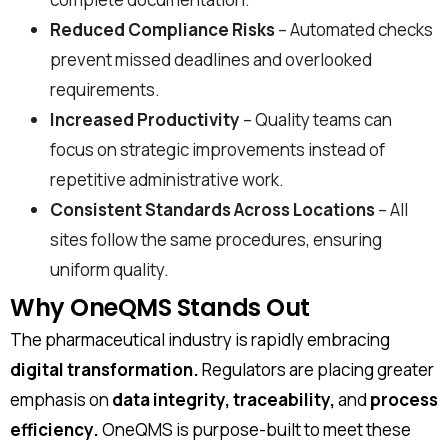
Reduced Compliance Risks
– Automated checks
prevent missed deadlines and overlooked
requirements.
First Name*
Increased Productivity
– Quality teams can
focus on strategic improvements instead of
repetitive administrative work.
Consistent Standards Across Locations
– All
Last Name*
sites follow the same procedures, ensuring
uniform quality.
Work Email*
Why OneQMS Stands Out
The pharmaceutical industry is rapidly embracing
digital transformation.
Regulators are placing greater
Company name*
emphasis on
data integrity, traceability,
and
process
efficiency.
OneQMS is purpose-built to meet these