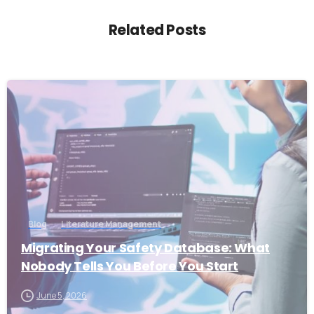
Related Posts
1
Blog
Literature Management
Migrating Your Safety Database: What
Nobody Tells You Before You Start
June 5, 2026