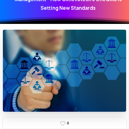
Setting New Standards
0