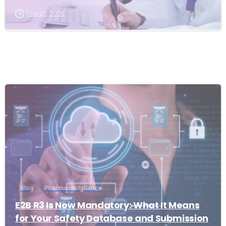
May 20, 2026
0
Blog
Pharmacovigilance
E2B R3 Is Now Mandatory: What It Means
for Your Safety Database and Submission