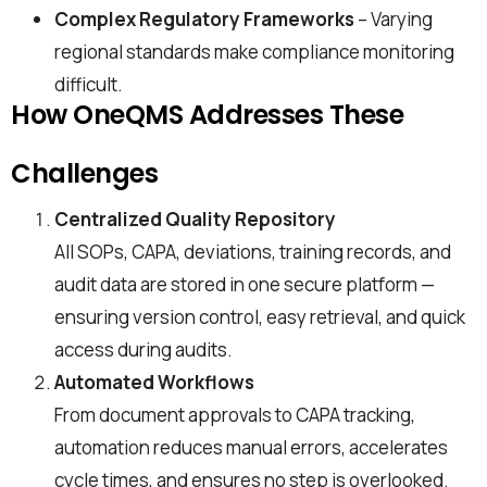
Complex Regulatory Frameworks
– Varying
regional standards make compliance monitoring
difficult.
How OneQMS Addresses These
Challenges
Centralized Quality Repository
All SOPs, CAPA, deviations, training records, and
audit data are stored in one secure platform —
ensuring version control, easy retrieval, and quick
access during audits.
Automated Workflows
From document approvals to CAPA tracking,
automation reduces manual errors, accelerates
cycle times, and ensures no step is overlooked.