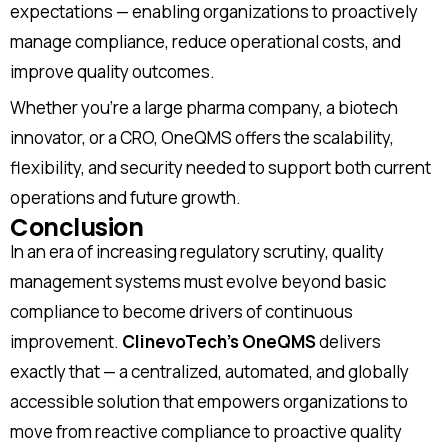
expectations — enabling organizations to proactively
Job title
manage compliance, reduce operational costs, and
improve quality outcomes.
Whether you’re a large pharma company, a biotech
I accept the
privacy policy
innovator, or a CRO, OneQMS offers the scalability,
flexibility, and security needed to support both current
operations and future growth.
Conclusion
Alternative:
In an era of increasing regulatory scrutiny, quality
management systems must evolve beyond basic
compliance to become drivers of continuous
improvement.
ClinevoTech’s OneQMS
delivers
exactly that — a centralized, automated, and globally
accessible solution that empowers organizations to
move from reactive compliance to proactive quality