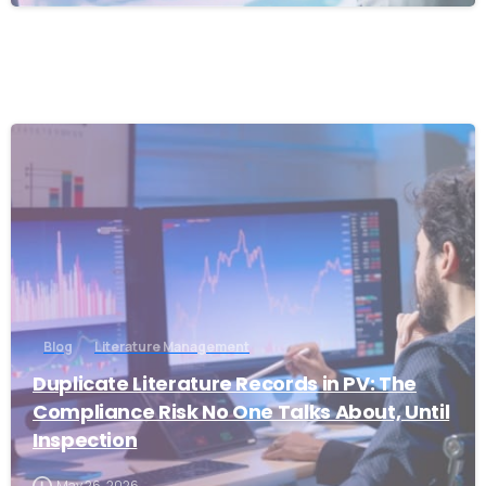
1
Blog
Literature Management
Duplicate Literature Records in PV: The
Compliance Risk No One Talks About, Until
Inspection
May 26, 2026