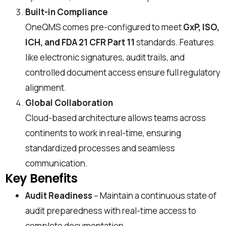
Built-in Compliance
OneQMS comes pre-configured to meet
GxP, ISO,
ICH, and FDA 21 CFR Part 11
standards. Features
like electronic signatures, audit trails, and
controlled document access ensure full regulatory
alignment.
Global Collaboration
Cloud-based architecture allows teams across
continents to work in real-time, ensuring
standardized processes and seamless
communication.
Key Benefits
Audit Readiness
– Maintain a continuous state of
audit preparedness with real-time access to
complete documentation.