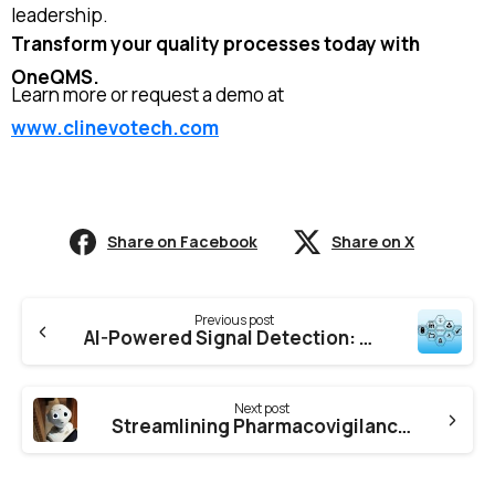
leadership.
Transform your quality processes today with
OneQMS.
Learn more or request a demo at
www.clinevotech.com
Share on Facebook
Share on X
Previous post
AI-Powered Signal Detection: The Future of Pharmacovigilance Compliance – How Clinevotech is leading the Way
Next post
Streamlining Pharmacovigilance with Literature Automation – How Clinevotech is Transforming the Process