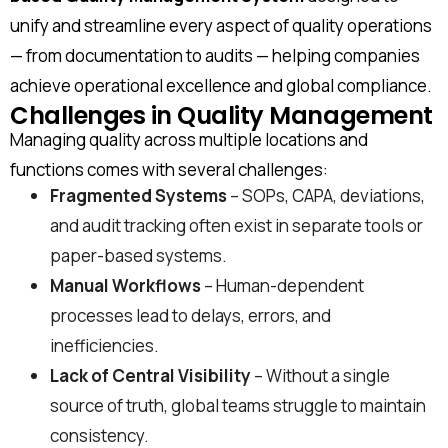
unify and streamline every aspect of quality operations
— from documentation to audits — helping companies
achieve operational excellence and global compliance.
Challenges in Quality Management
Managing quality across multiple locations and
functions comes with several challenges:
Fragmented Systems
– SOPs, CAPA, deviations,
and audit tracking often exist in separate tools or
paper-based systems.
Manual Workflows
– Human-dependent
processes lead to delays, errors, and
inefficiencies.
Lack of Central Visibility
– Without a single
source of truth, global teams struggle to maintain
consistency.