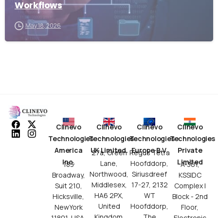
Workflows
May 18, 2026
Clinevo
Clinevo
Clinevo
Clinevo
Technologies
Technologies
Technologies
Technologies
America
UK Limited.
Europe B.V.
Private
27a, Green
Regus Tetra
Inc.
Limited
Lane,
Hoofddorp,
183
A-301,
Northwood,
Siriusdreef
Broadway,
KSSIDC
Middlesex,
17-27, 2132
Suit 210,
Complex I
HA6 2PX,
WT
Hicksville,
Block - 2nd
United
Hoofddorp,
NewYork
Floor,
Kingdom.
The
11801, USA.
Electronic