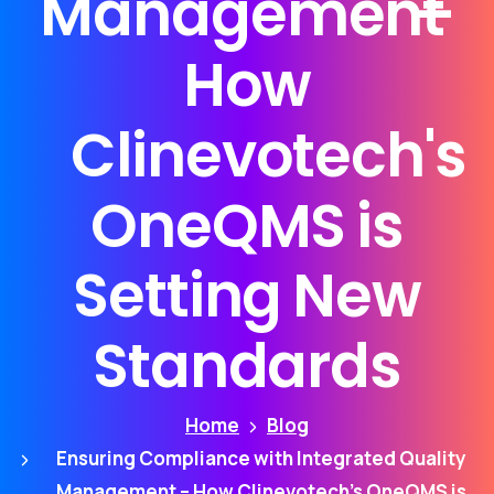
Management
–
How
Clinevotech's
OneQMS
is
Setting
New
Standards
Home
Blog
Ensuring Compliance with Integrated Quality
Management – How Clinevotech’s OneQMS is