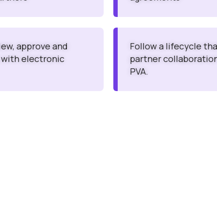
view, approve and
Follow a lifecycle th
 with electronic
partner collaboratio
PVA.
Easy to Use Interfac
nts / PV Agreements
Consumers / Reporters ca
omes with transparent
Product Quality Complai
Events (AEs).
nts / PV Agreements
sting, training, business