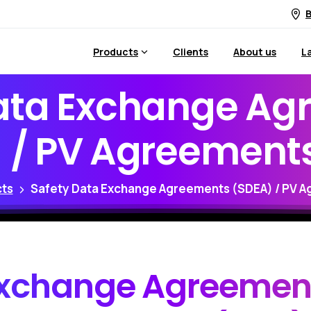
B
Products
Clients
About us
L
ata
Exchange
Ag
)
/
PV
Agreement
ts
Safety Data Exchange Agreements (SDEA) / PV A
xchange
Agreemen