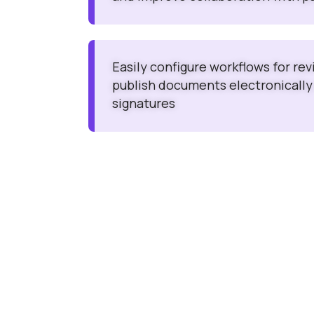
Easily configure workflows for re
publish documents electronically
signatures
Cost Effective & High Performing
Clinevo (SDEA) Safety Data Exchange Agreeme
(PVA) is the best cost-effective system that c
optimized pricing.
Clinevo (SDEA) Safety Data Exchange Agreeme
(PVA) is built on a committed infrastructure, ho