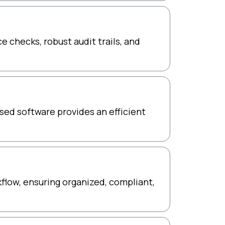
 checks, robust audit trails, and
ed software provides an efficient
kflow, ensuring organized, compliant,