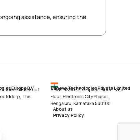
ongoing assistance, ensuring the
gies Europe B.V.
Clinevo Technologies Private Limited
ddorp, Siriusdreef
A-301, KSSIDC Complex I Block - 2nd
Hoofddorp, The
Floor, Electronic City Phase I,
Bengaluru, Karnataka 560100.
About us
Privacy Policy