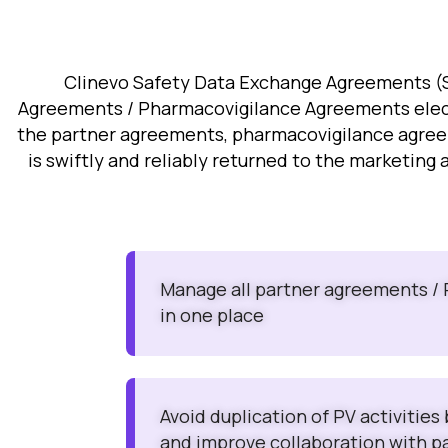
Clinevo Safety Data Exchange Agreements (S
Agreements / Pharmacovigilance Agreements elect
the partner agreements, pharmacovigilance agreemen
is swiftly and reliably returned to the marketing 
Manage all partner agreements /
in one place
Avoid duplication of PV activities
and improve collaboration with p