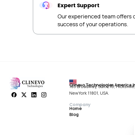
Expert Support
Our experienced team offers d
success of your operations.
Clinevo Technologies America I
183 Broadway, Suit 210, Hicksville
NewYork 11801, USA.
Company
Home
Blog