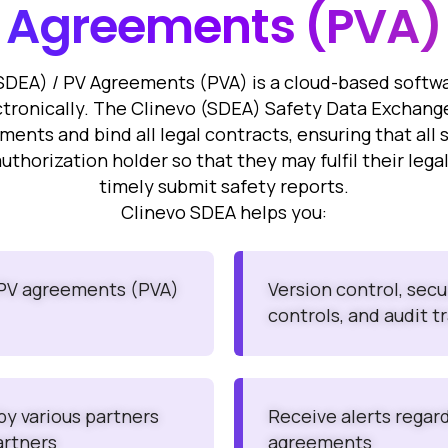
Agreements
(PVA)
DEA) / PV Agreements (PVA) is a cloud-based softw
ronically. The Clinevo (SDEA) Safety Data Exchang
ts and bind all legal contracts, ensuring that all 
authorization holder so that they may fulfil their leg
timely submit safety reports.
Clinevo SDEA helps you:
 PV agreements (PVA)
Version control, sec
controls, and audit tr
 by various partners
Receive alerts regar
artners
agreements