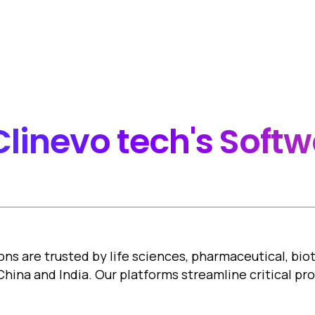
documents system in a 
ck-in and Check-out
Clinevo
tech's
Softw
ons are trusted by life sciences, pharmaceutical, bi
 China and India. Our platforms streamline critical p