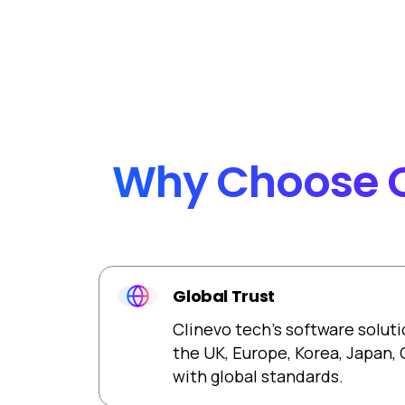
Automated version controlling with robust Che
functionality.
Why
Choose
Global Trust
Clinevo tech’s software soluti
the UK, Europe, Korea, Japan,
with global standards.