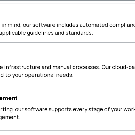
s in mind, our software includes automated compliance
applicable guidelines and standards.
 infrastructure and manual processes. Our cloud-bas
red to your operational needs.
gement
porting, our software supports every stage of your wor
agement.