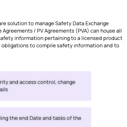
are solution to manage Safety Data Exchange
e Agreements / PV Agreements (PVA) can house all
safety information pertaining to a licensed product
al obligations to compile safety information and to
urity and access control, change
ails
ding the end Date and tasks of the