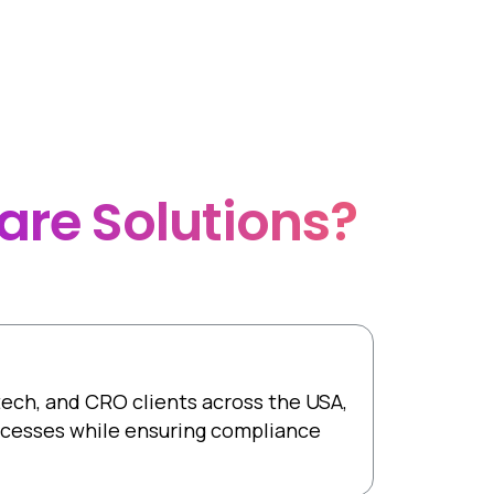
controlled method.
are
Solutions?
otech, and CRO clients across the USA,
rocesses while ensuring compliance