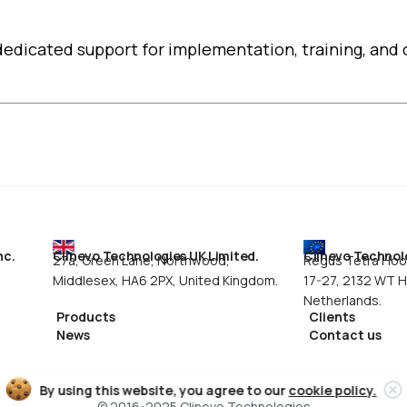
edicated support for implementation, training, and 
nc.
Clinevo Technologies UK Limited.
Clinevo Technolo
,
27a, Green Lane, Northwood,
Regus Tetra Hoof
Middlesex, HA6 2PX, United Kingdom.
17-27, 2132 WT 
Netherlands.
Products
Clients
News
Contact us
By using this website, you agree to our
cookie policy.
© 2016-2025 Clinevo Technologies