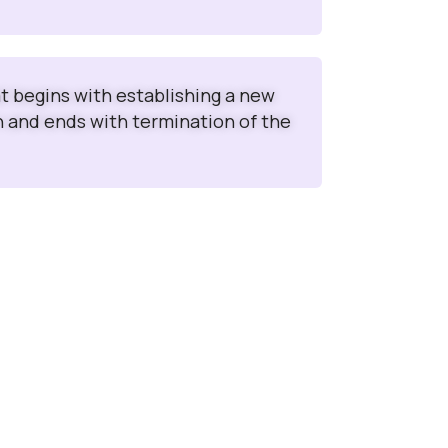
at begins with establishing a new
n and ends with termination of the
e
n use the Interface without any training to log
nts (PQCs), Medical inquiries (MIs) and Adverse