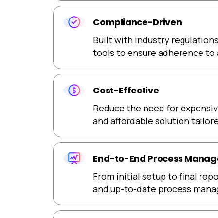
Compliance-Driven
Built with industry regulation
tools to ensure adherence to 
Cost-Effective
Reduce the need for expensive
and affordable solution tailo
End-to-End Process Mana
From initial setup to final re
and up-to-date process man