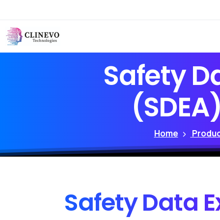
Safety
D
(SDEA
Home
Produc
Safety
Data
E