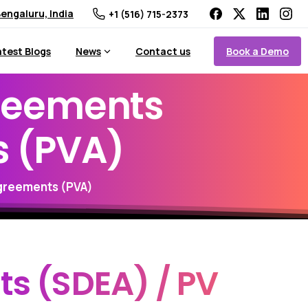
engaluru, India
+1 (516) 715-2373
Book a Demo
atest Blogs
News
Contact us
reements
s
(PVA)
greements (PVA)
ts
(SDEA)
/
PV